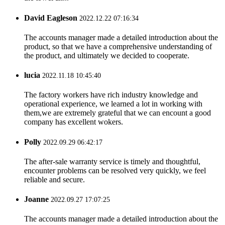
David Eagleson
2022.12.22 07:16:34
The accounts manager made a detailed introduction about the
product, so that we have a comprehensive understanding of
the product, and ultimately we decided to cooperate.
lucia
2022.11.18 10:45:40
The factory workers have rich industry knowledge and
operational experience, we learned a lot in working with
them,we are extremely grateful that we can encount a good
company has excellent wokers.
Polly
2022.09.29 06:42:17
The after-sale warranty service is timely and thoughtful,
encounter problems can be resolved very quickly, we feel
reliable and secure.
Joanne
2022.09.27 17:07:25
The accounts manager made a detailed introduction about the