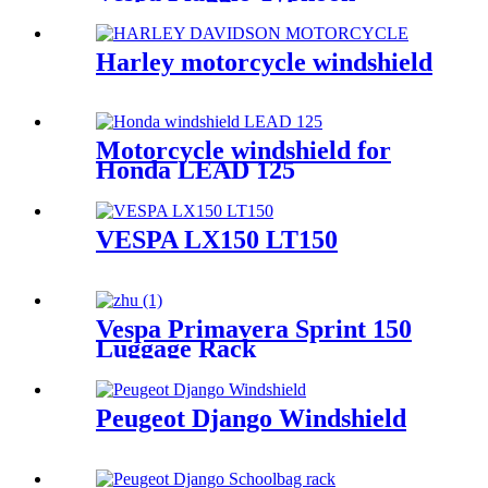
Harley motorcycle windshield
Motorcycle windshield for
Honda LEAD 125
VESPA LX150 LT150
Vespa Primavera Sprint 150
Luggage Rack
Peugeot Django Windshield