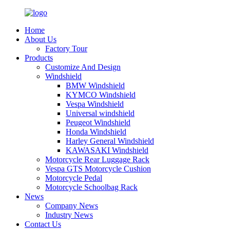
Home
About Us
Factory Tour
Products
Customize And Design
Windshield
BMW Windshield
KYMCO Windshield
Vespa Windshield
Universal windshield
Peugeot Windshield
Honda Windshield
Harley General Windshield
KAWASAKI Windshield
Motorcycle Rear Luggage Rack
Vespa GTS Motorcycle Cushion
Motorcycle Pedal
Motorcycle Schoolbag Rack
News
Company News
Industry News
Contact Us