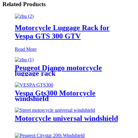
Related Products
Motorcycle Luggage Rack for
Vespa GTS 300 GTV
Read More
Peugeot Django motorcycle
luggage rack
Vespa Gts300 Motorcycle
windshield
Motorcycle universal windshield