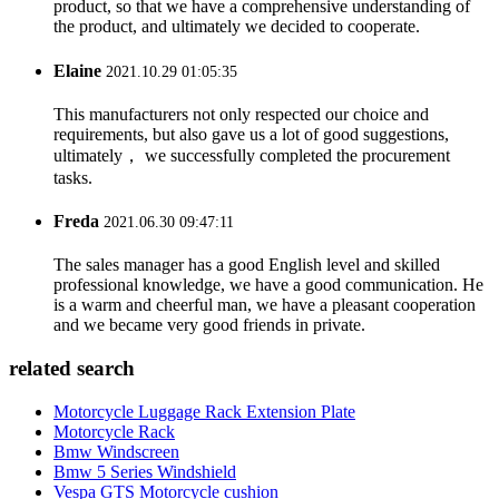
product, so that we have a comprehensive understanding of
the product, and ultimately we decided to cooperate.
Elaine
2021.10.29 01:05:35
This manufacturers not only respected our choice and
requirements, but also gave us a lot of good suggestions,
ultimately， we successfully completed the procurement
tasks.
Freda
2021.06.30 09:47:11
The sales manager has a good English level and skilled
professional knowledge, we have a good communication. He
is a warm and cheerful man, we have a pleasant cooperation
and we became very good friends in private.
related search
Motorcycle Luggage Rack Extension Plate
Motorcycle Rack
Bmw Windscreen
Bmw 5 Series Windshield
Vespa GTS Motorcycle cushion