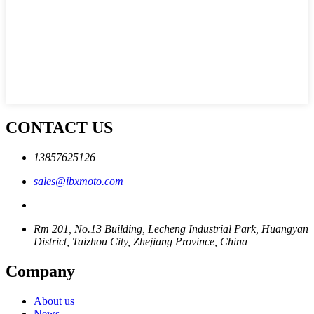
CONTACT US
13857625126
sales@ibxmoto.com
Rm 201, No.13 Building, Lecheng Industrial Park, Huangyan
District, Taizhou City, Zhejiang Province, China
Company
About us
News