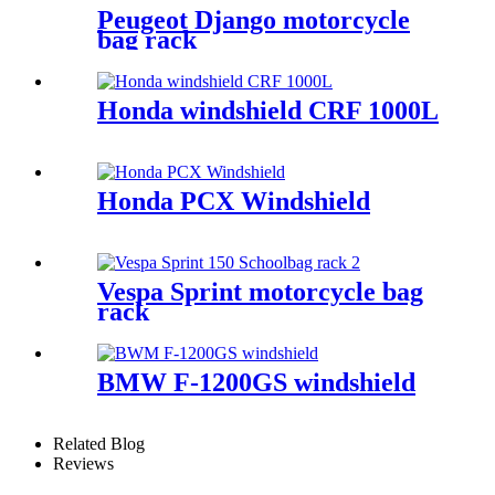
Peugeot Django motorcycle
bag rack
Honda windshield CRF 1000L
Honda PCX Windshield
Vespa Sprint motorcycle bag
rack
BMW F-1200GS windshield
Related Blog
Reviews