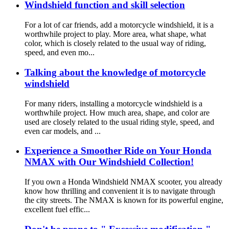
Windshield function and skill selection
For a lot of car friends, add a motorcycle windshield, it is a
worthwhile project to play. More area, what shape, what
color, which is closely related to the usual way of riding,
speed, and even mo...
Talking about the knowledge of motorcycle
windshield
For many riders, installing a motorcycle windshield is a
worthwhile project. How much area, shape, and color are
used are closely related to the usual riding style, speed, and
even car models, and ...
Experience a Smoother Ride on Your Honda
NMAX with Our Windshield Collection!
If you own a Honda Windshield NMAX scooter, you already
know how thrilling and convenient it is to navigate through
the city streets. The NMAX is known for its powerful engine,
excellent fuel effic...