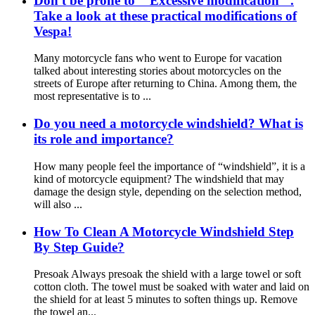
Don't be prone to " Excessive modification ".
Take a look at these practical modifications of
Vespa!
Many motorcycle fans who went to Europe for vacation
talked about interesting stories about motorcycles on the
streets of Europe after returning to China. Among them, the
most representative is to ...
Do you need a motorcycle windshield? What is
its role and importance?
How many people feel the importance of “windshield”, it is a
kind of motorcycle equipment? The windshield that may
damage the design style, depending on the selection method,
will also ...
How To Clean A Motorcycle Windshield Step
By Step Guide?
Presoak Always presoak the shield with a large towel or soft
cotton cloth. The towel must be soaked with water and laid on
the shield for at least 5 minutes to soften things up. Remove
the towel an...