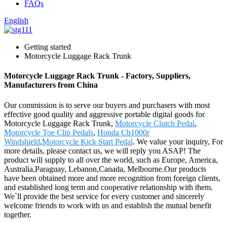
FAQs
English
Getting started
Motorcycle Luggage Rack Trunk
Motorcycle Luggage Rack Trunk - Factory, Suppliers,
Manufacturers from China
Our commission is to serve our buyers and purchasers with most
effective good quality and aggressive portable digital goods for
Motorcycle Luggage Rack Trunk,
Motorcycle Clutch Pedal
,
Motorcycle Toe Clip Pedals
,
Honda Cb1000r
Windshield
,
Motorcycle Kick Start Pedal
. We value your inquiry, For
more details, please contact us, we will reply you ASAP! The
product will supply to all over the world, such as Europe, America,
Australia,Paraguay, Lebanon,Canada, Melbourne.Our products
have been obtained more and more recognition from foreign clients,
and established long term and cooperative relationship with them.
We`ll provide the best service for every customer and sincerely
welcome friends to work with us and establish the mutual benefit
together.