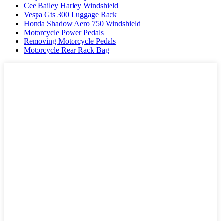
Cee Bailey Harley Windshield
Vespa Gts 300 Luggage Rack
Honda Shadow Aero 750 Windshield
Motorcycle Power Pedals
Removing Motorcycle Pedals
Motorcycle Rear Rack Bag