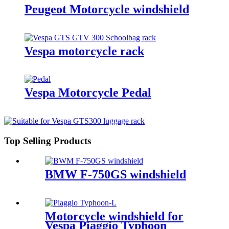
Peugeot Motorcycle windshield
Vespa motorcycle rack
Vespa Motorcycle Pedal
Top Selling Products
BMW F-750GS windshield
Motorcycle windshield for
Vespa Piaggio Typhoon