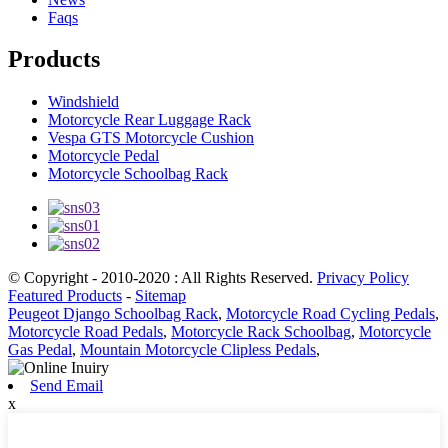
Faqs
Products
Windshield
Motorcycle Rear Luggage Rack
Vespa GTS Motorcycle Cushion
Motorcycle Pedal
Motorcycle Schoolbag Rack
© Copyright - 2010-2020 : All Rights Reserved.
Privacy Policy
Featured Products
-
Sitemap
Peugeot Django Schoolbag Rack
,
Motorcycle Road Cycling Pedals
,
Motorcycle Road Pedals
,
Motorcycle Rack Schoolbag
,
Motorcycle
Gas Pedal
,
Mountain Motorcycle Clipless Pedals
,
Send Email
x