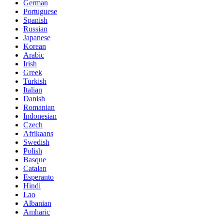
German
Portuguese
Spanish
Russian
Japanese
Korean
Arabic
Irish
Greek
Turkish
Italian
Danish
Romanian
Indonesian
Czech
Afrikaans
Swedish
Polish
Basque
Catalan
Esperanto
Hindi
Lao
Albanian
Amharic