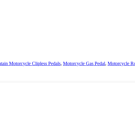
ain Motorcycle Clipless Pedals
,
Motorcycle Gas Pedal
,
Motorcycle R