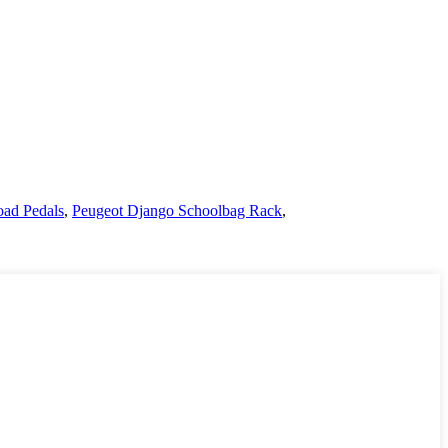
oad Pedals
,
Peugeot Django Schoolbag Rack
,