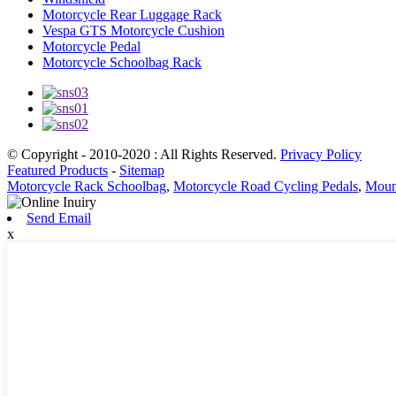
Motorcycle Rear Luggage Rack
Vespa GTS Motorcycle Cushion
Motorcycle Pedal
Motorcycle Schoolbag Rack
© Copyright - 2010-2020 : All Rights Reserved.
Privacy Policy
Featured Products
-
Sitemap
Motorcycle Rack Schoolbag
,
Motorcycle Road Cycling Pedals
,
Mount
Send Email
x