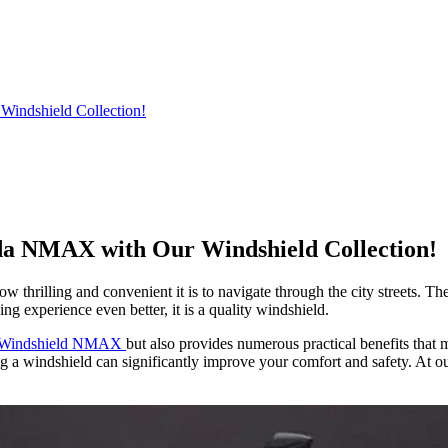
indshield Collection!
da NMAX with Our Windshield Collection!
 thrilling and convenient it is to navigate through the city streets. T
ng experience even better, it is a quality windshield.
 Windshield NMAX
but also provides numerous practical benefits tha
a windshield can significantly improve your comfort and safety. At our