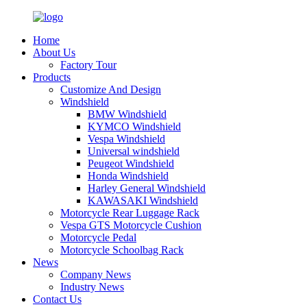
Home
About Us
Factory Tour
Products
Customize And Design
Windshield
BMW Windshield
KYMCO Windshield
Vespa Windshield
Universal windshield
Peugeot Windshield
Honda Windshield
Harley General Windshield
KAWASAKI Windshield
Motorcycle Rear Luggage Rack
Vespa GTS Motorcycle Cushion
Motorcycle Pedal
Motorcycle Schoolbag Rack
News
Company News
Industry News
Contact Us