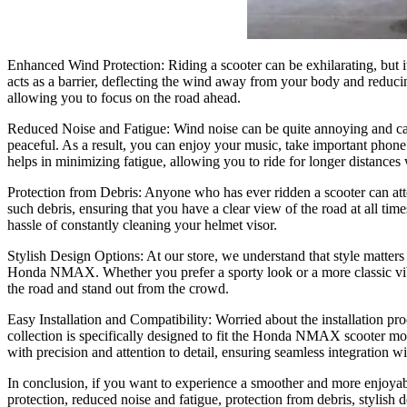
Enhanced Wind Protection: Riding a scooter can be exhilarating, but it
acts as a barrier, deflecting the wind away from your body and reduci
allowing you to focus on the road ahead.
Reduced Noise and Fatigue: Wind noise can be quite annoying and can
peaceful. As a result, you can enjoy your music, take important phone 
helps in minimizing fatigue, allowing you to ride for longer distances
Protection from Debris: Anyone who has ever ridden a scooter can attes
such debris, ensuring that you have a clear view of the road at all ti
hassle of constantly cleaning your helmet visor.
Stylish Design Options: At our store, we understand that style matters 
Honda NMAX. Whether you prefer a sporty look or a more classic vibe,
the road and stand out from the crowd.
Easy Installation and Compatibility: Worried about the installation pro
collection is specifically designed to fit the Honda NMAX scooter mo
with precision and attention to detail, ensuring seamless integration wi
In conclusion, if you want to experience a smoother and more enjoya
protection, reduced noise and fatigue, protection from debris, styli