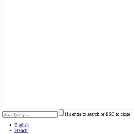
Hit enter to search or ESC to close
English
French