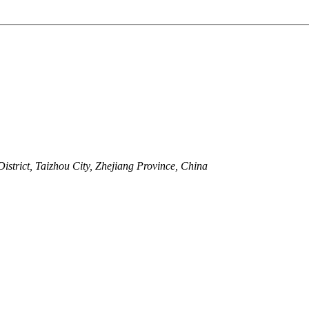
strict, Taizhou City, Zhejiang Province, China