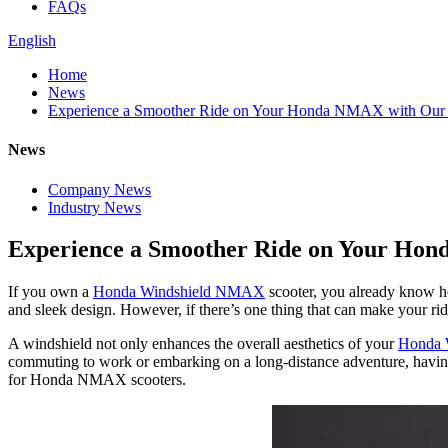
FAQs
English
Home
News
Experience a Smoother Ride on Your Honda NMAX with Our W
News
Company News
Industry News
Experience a Smoother Ride on Your Hon
If you own a
Honda Windshield NMAX
scooter, you already know how
and sleek design. However, if there’s one thing that can make your ridi
A windshield not only enhances the overall aesthetics of your
Honda
commuting to work or embarking on a long-distance adventure, having 
for Honda NMAX scooters.