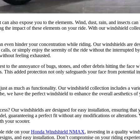
 can also expose you to the elements. Wind, dust, rain, and insects can 
ng the impact of these elements on your ride. With our windshield colle
 even hinder your concentration while riding. Our windshields are de
calls, or simply enjoy the serenity of the ride without the interrupted 
 without feeling exhausted.
t to the annoyance of bugs, stones, and other debris hitting the face wh
mes. This added protection not only safeguards your face from potential 
just as much as functionality. Our windshield collection includes a vari
 we have the perfect windshield to enhance the overall aesthetics of yo
cess? Our windshields are designed for easy installation, ensuring that 
del, guaranteeing a perfect fit without any modifications or alteration
th your scooter.
ble ride on your
Honda Windshield NMAX
, investing in a quality win
sh designs, and easy installation. Don’t compromise on your riding exp