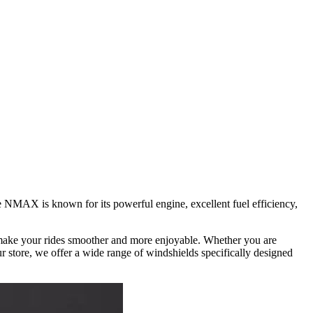
he NMAX is known for its powerful engine, excellent fuel efficiency,
t make your rides smoother and more enjoyable. Whether you are
 store, we offer a wide range of windshields specifically designed