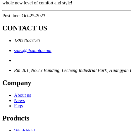
whole new level of comfort and style!
Post time: Oct-25-2023
CONTACT US
13857625126
sales@ibxmoto.com
Rm 201, No.13 Building, Lecheng Industrial Park, Huangyan Di
Company
About us
News
Faqs
Products
Windshield