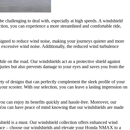
be challenging to deal with, especially at high speeds. A windshield
ction, you can experience a more streamlined and comfortable ride,
signed to reduce wind noise, making your journeys quieter and more
by excessive wind noise. Additionally, the reduced wind turbulence
ile on the road. Our windshields act as a protective shield against
injuries but also prevents damage to your eyes and saves you from the
ety of designs that can perfectly complement the sleek profile of your
ur scooter. With our selection, you can leave a lasting impression on
you can enjoy its benefits quickly and hassle-free. Moreover, our
s. You can have peace of mind knowing that our windshields are made
dshield is a must. Our windshield collection offers enhanced wind
erience – choose our windshields and elevate your Honda NMAX to a