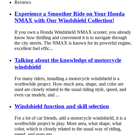
Reviews
Experience a Smoother Ride on Your Honda
NMAX with Our Windshield Collection!
If you own a Honda Windshield NMAX scooter, you already
know how thrilling and convenient it is to navigate through
the city streets. The NMAX is known for its powerful engine,
excellent fuel effic...
Talking about the knowledge of motorcycle
windshield
For many riders, installing a motorcycle windshield is a
worthwhile project. How much area, shape, and color are
used are closely related to the usual riding style, speed, and
even car models, and ...
Windshield function and skill selection
For a lot of car friends, add a motorcycle windshield, it is a
worthwhile project to play. More area, what shape, what
color, which is closely related to the usual way of riding,
speed, and even mo...