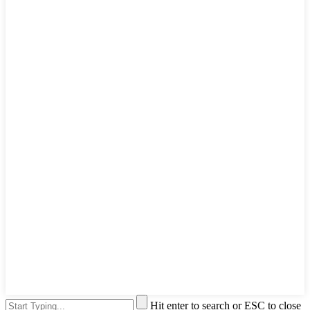
Hit enter to search or ESC to close