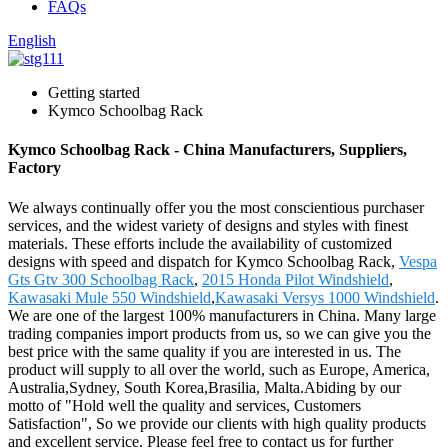
FAQs
English
Getting started
Kymco Schoolbag Rack
Kymco Schoolbag Rack - China Manufacturers, Suppliers,
Factory
We always continually offer you the most conscientious purchaser
services, and the widest variety of designs and styles with finest
materials. These efforts include the availability of customized
designs with speed and dispatch for Kymco Schoolbag Rack,
Vespa
Gts Gtv 300 Schoolbag Rack
,
2015 Honda Pilot Windshield
,
Kawasaki Mule 550 Windshield
,
Kawasaki Versys 1000 Windshield
.
We are one of the largest 100% manufacturers in China. Many large
trading companies import products from us, so we can give you the
best price with the same quality if you are interested in us. The
product will supply to all over the world, such as Europe, America,
Australia,Sydney, South Korea,Brasilia, Malta.Abiding by our
motto of "Hold well the quality and services, Customers
Satisfaction", So we provide our clients with high quality products
and excellent service. Please feel free to contact us for further