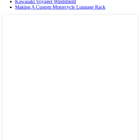
Kawasaki Voyager Windshield
Making A Custom Motorcycle Luggage Rack