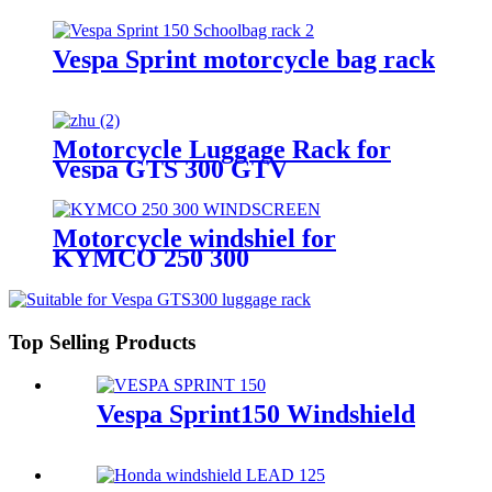
Vespa Sprint motorcycle bag rack
Motorcycle Luggage Rack for
Vespa GTS 300 GTV
Motorcycle windshiel for
KYMCO 250 300
Top Selling Products
Vespa Sprint150 Windshield