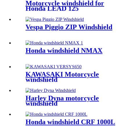
Motorcycle windshield for
Honda LEAD 125
Vespa Piggio ZIP Windshield
Honda windshield NMAX
KAWASAKI Motorcycle
windshield
Harley Dyna motorcycle
windshield
Honda windshield CRF 1000L