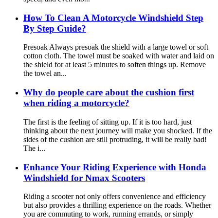
How To Clean A Motorcycle Windshield Step
By Step Guide?
Presoak Always presoak the shield with a large towel or soft
cotton cloth. The towel must be soaked with water and laid on
the shield for at least 5 minutes to soften things up. Remove
the towel an...
Why do people care about the cushion first
when riding a motorcycle?
The first is the feeling of sitting up. If it is too hard, just
thinking about the next journey will make you shocked. If the
sides of the cushion are still protruding, it will be really bad!
The i...
Enhance Your Riding Experience with Honda
Windshield for Nmax Scooters
Riding a scooter not only offers convenience and efficiency
but also provides a thrilling experience on the roads. Whether
you are commuting to work, running errands, or simply