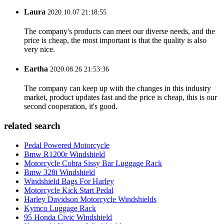
Laura
2020.10.07 21:18:55
The company's products can meet our diverse needs, and the
price is cheap, the most important is that the quality is also
very nice.
Eartha
2020.08.26 21:53:36
The company can keep up with the changes in this industry
market, product updates fast and the price is cheap, this is our
second cooperation, it's good.
related search
Pedal Powered Motorcycle
Bmw R1200r Windshield
Motorcycle Cobra Sissy Bar Luggage Rack
Bmw 328i Windshield
Windshield Bags For Harley
Motorcycle Kick Start Pedal
Harley Davidson Motorcycle Windshields
Kymco Luggage Rack
95 Honda Civic Windshield