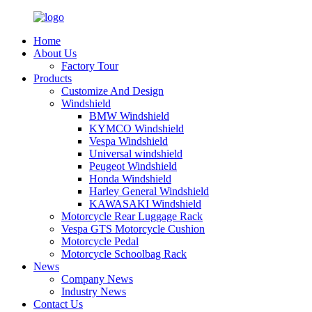
Home
About Us
Factory Tour
Products
Customize And Design
Windshield
BMW Windshield
KYMCO Windshield
Vespa Windshield
Universal windshield
Peugeot Windshield
Honda Windshield
Harley General Windshield
KAWASAKI Windshield
Motorcycle Rear Luggage Rack
Vespa GTS Motorcycle Cushion
Motorcycle Pedal
Motorcycle Schoolbag Rack
News
Company News
Industry News
Contact Us