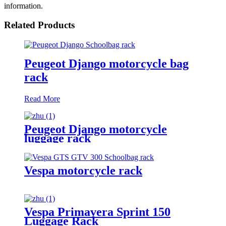
information.
Related Products
Peugeot Django motorcycle bag
rack
Read More
Peugeot Django motorcycle
luggage rack
Vespa motorcycle rack
Vespa Primavera Sprint 150
Luggage Rack