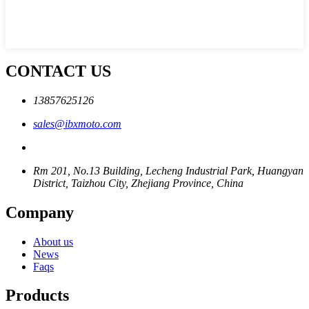
CONTACT US
13857625126
sales@ibxmoto.com
Rm 201, No.13 Building, Lecheng Industrial Park, Huangyan
District, Taizhou City, Zhejiang Province, China
Company
About us
News
Faqs
Products