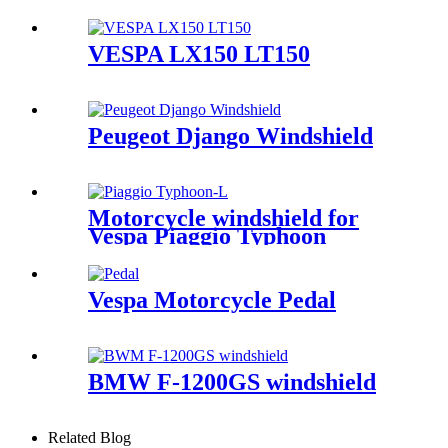
VESPA LX150 LT150
Peugeot Django Windshield
Motorcycle windshield for
Vespa Piaggio Typhoon
Vespa Motorcycle Pedal
BMW F-1200GS windshield
Related Blog