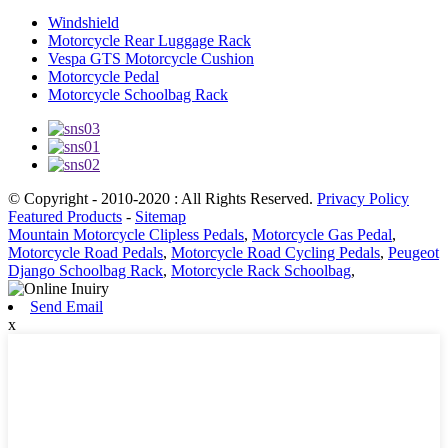
Windshield
Motorcycle Rear Luggage Rack
Vespa GTS Motorcycle Cushion
Motorcycle Pedal
Motorcycle Schoolbag Rack
© Copyright - 2010-2020 : All Rights Reserved.
Privacy Policy
Featured Products
-
Sitemap
Mountain Motorcycle Clipless Pedals
,
Motorcycle Gas Pedal
,
Motorcycle Road Pedals
,
Motorcycle Road Cycling Pedals
,
Peugeot
Django Schoolbag Rack
,
Motorcycle Rack Schoolbag
,
Send Email
x