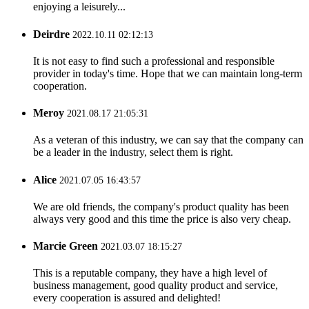
enjoying a leisurely...
Deirdre
2022.10.11 02:12:13
It is not easy to find such a professional and responsible
provider in today's time. Hope that we can maintain long-term
cooperation.
Meroy
2021.08.17 21:05:31
As a veteran of this industry, we can say that the company can
be a leader in the industry, select them is right.
Alice
2021.07.05 16:43:57
We are old friends, the company's product quality has been
always very good and this time the price is also very cheap.
Marcie Green
2021.03.07 18:15:27
This is a reputable company, they have a high level of
business management, good quality product and service,
every cooperation is assured and delighted!