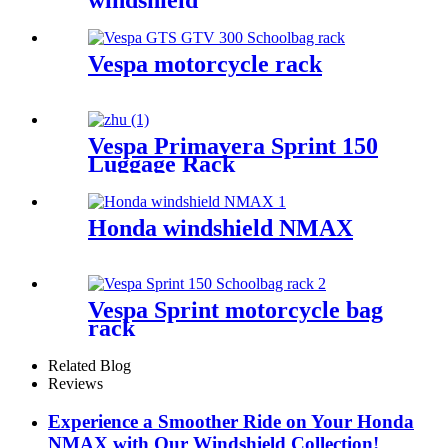
windshield
Vespa motorcycle rack
Vespa Primavera Sprint 150
Luggage Rack
Honda windshield NMAX
Vespa Sprint motorcycle bag
rack
Related Blog
Reviews
Experience a Smoother Ride on Your Honda
NMAX with Our Windshield Collection!