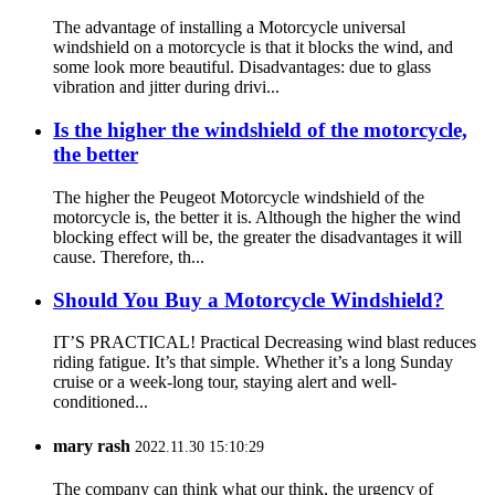
The advantage of installing a Motorcycle universal
windshield on a motorcycle is that it blocks the wind, and
some look more beautiful. Disadvantages: due to glass
vibration and jitter during drivi...
Is the higher the windshield of the motorcycle,
the better
The higher the Peugeot Motorcycle windshield of the
motorcycle is, the better it is. Although the higher the wind
blocking effect will be, the greater the disadvantages it will
cause. Therefore, th...
Should You Buy a Motorcycle Windshield?
IT’S PRACTICAL! Practical Decreasing wind blast reduces
riding fatigue. It’s that simple. Whether it’s a long Sunday
cruise or a week-long tour, staying alert and well-
conditioned...
mary rash
2022.11.30 15:10:29
The company can think what our think, the urgency of