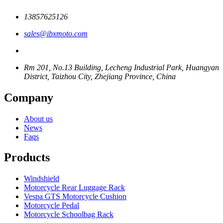
13857625126
sales@ibxmoto.com
Rm 201, No.13 Building, Lecheng Industrial Park, Huangyan
District, Taizhou City, Zhejiang Province, China
Company
About us
News
Faqs
Products
Windshield
Motorcycle Rear Luggage Rack
Vespa GTS Motorcycle Cushion
Motorcycle Pedal
Motorcycle Schoolbag Rack