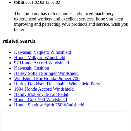
tobin
2021.02.02 12:07:02
The company has rich resources, advanced machinery,
experienced workers and excellent services, hope you keep
improving and perfecting your products and service, wish you
better!
related search
Kawasaki Vaquero Windshield
Honda Valkyrie Windshield
97 Honda Accord Windshield
Kawasaki Cushion
Harley Softail Springer Windshield
Windshield For Honda Pioneer 700
Harley Davidson Detachable Windshield Parts
1994 Honda Accord Windshield
Handy Motorcycle Lift Pedal
Honda Cmx 500 Windshield
Honda Shadow Spirit 750 Windshield