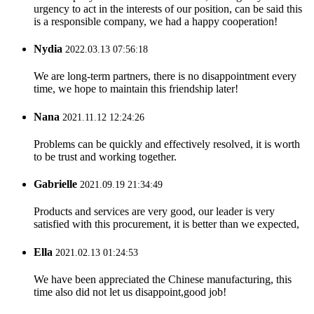
urgency to act in the interests of our position, can be said this
is a responsible company, we had a happy cooperation!
Nydia
2022.03.13 07:56:18
We are long-term partners, there is no disappointment every
time, we hope to maintain this friendship later!
Nana
2021.11.12 12:24:26
Problems can be quickly and effectively resolved, it is worth
to be trust and working together.
Gabrielle
2021.09.19 21:34:49
Products and services are very good, our leader is very
satisfied with this procurement, it is better than we expected,
Ella
2021.02.13 01:24:53
We have been appreciated the Chinese manufacturing, this
time also did not let us disappoint,good job!