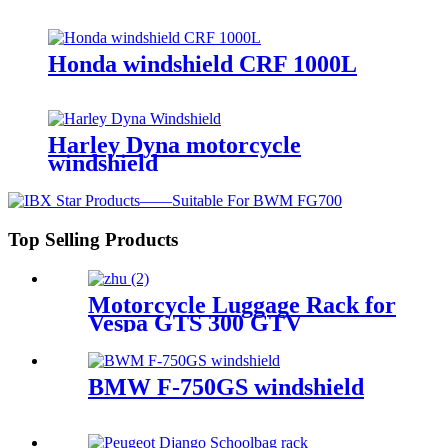
Honda windshield CRF 1000L
Harley Dyna motorcycle
windshield
Top Selling Products
Motorcycle Luggage Rack for
Vespa GTS 300 GTV
BMW F-750GS windshield