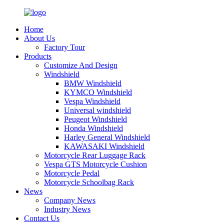
Home
About Us
Factory Tour
Products
Customize And Design
Windshield
BMW Windshield
KYMCO Windshield
Vespa Windshield
Universal windshield
Peugeot Windshield
Honda Windshield
Harley General Windshield
KAWASAKI Windshield
Motorcycle Rear Luggage Rack
Vespa GTS Motorcycle Cushion
Motorcycle Pedal
Motorcycle Schoolbag Rack
News
Company News
Industry News
Contact Us