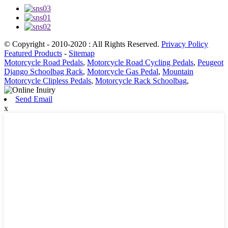
© Copyright - 2010-2020 : All Rights Reserved.
Privacy Policy
Featured Products
-
Sitemap
Motorcycle Road Pedals
,
Motorcycle Road Cycling Pedals
,
Peugeot
Django Schoolbag Rack
,
Motorcycle Gas Pedal
,
Mountain
Motorcycle Clipless Pedals
,
Motorcycle Rack Schoolbag
,
Send Email
x