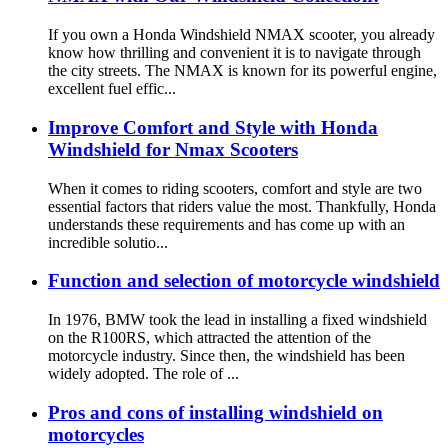
If you own a Honda Windshield NMAX scooter, you already
know how thrilling and convenient it is to navigate through
the city streets. The NMAX is known for its powerful engine,
excellent fuel effic...
Improve Comfort and Style with Honda
Windshield for Nmax Scooters
When it comes to riding scooters, comfort and style are two
essential factors that riders value the most. Thankfully, Honda
understands these requirements and has come up with an
incredible solutio...
Function and selection of motorcycle windshield
In 1976, BMW took the lead in installing a fixed windshield
on the R100RS, which attracted the attention of the
motorcycle industry. Since then, the windshield has been
widely adopted. The role of ...
Pros and cons of installing windshield on
motorcycles