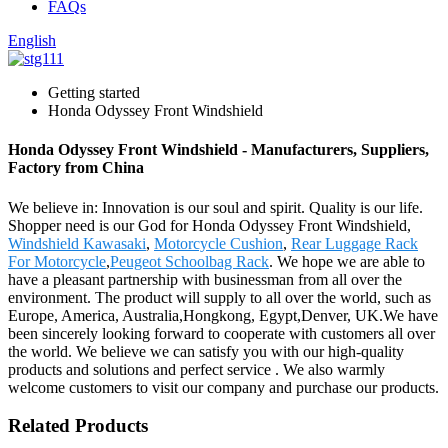
FAQs
English
Getting started
Honda Odyssey Front Windshield
Honda Odyssey Front Windshield - Manufacturers, Suppliers,
Factory from China
We believe in: Innovation is our soul and spirit. Quality is our life.
Shopper need is our God for Honda Odyssey Front Windshield,
Windshield Kawasaki
,
Motorcycle Cushion
,
Rear Luggage Rack
For Motorcycle
,
Peugeot Schoolbag Rack
. We hope we are able to
have a pleasant partnership with businessman from all over the
environment. The product will supply to all over the world, such as
Europe, America, Australia,Hongkong, Egypt,Denver, UK.We have
been sincerely looking forward to cooperate with customers all over
the world. We believe we can satisfy you with our high-quality
products and solutions and perfect service . We also warmly
welcome customers to visit our company and purchase our products.
Related Products