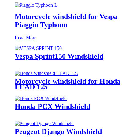
Motorcycle windshield for Vespa
Piaggio Typhoon
Read More
Vespa Sprint150 Windshield
Motorcycle windshield for Honda
LEAD 125
Honda PCX Windshield
Peugeot Django Windshield