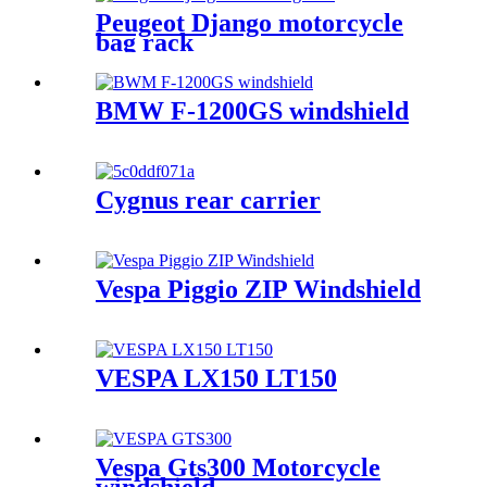
Peugeot Django motorcycle
bag rack
BMW F-1200GS windshield
Cygnus rear carrier
Vespa Piggio ZIP Windshield
VESPA LX150 LT150
Vespa Gts300 Motorcycle