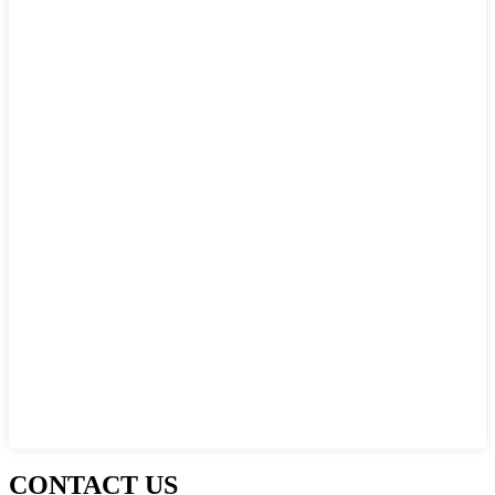
CONTACT US