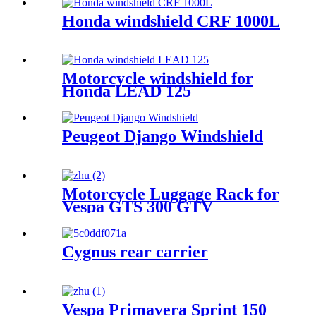
Honda windshield CRF 1000L
Motorcycle windshield for
Honda LEAD 125
Peugeot Django Windshield
Motorcycle Luggage Rack for
Vespa GTS 300 GTV
Cygnus rear carrier
Vespa Primavera Sprint 150