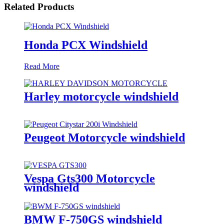
Related Products
Honda PCX Windshield
Read More
Harley motorcycle windshield
Peugeot Motorcycle windshield
Vespa Gts300 Motorcycle
windshield
BMW F-750GS windshield