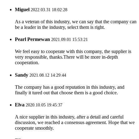
Miguel
2022.03.31 18:02:28
As a veteran of this industry, we can say that the company can
be a leader in the industry, select them is right.
Pearl Permewan
2021.09.01 15:53:21
We feel easy to cooperate with this company, the supplier is
very responsible, thanks.There will be more in-depth
cooperation.
Sandy
2021.08.12 14:29:44
The company has a good reputation in this industry, and
finally it tured out that choose them is a good choice.
Elva
2020.10.05 19:45:37
A nice supplier in this industry, after a detail and careful
discussion, we reached a consensus agreement. Hope that we
cooperate smoothly.