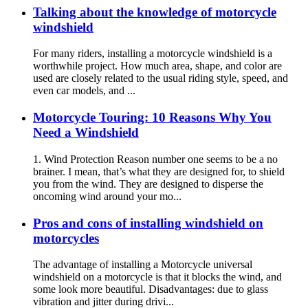
Talking about the knowledge of motorcycle
windshield
For many riders, installing a motorcycle windshield is a
worthwhile project. How much area, shape, and color are
used are closely related to the usual riding style, speed, and
even car models, and ...
Motorcycle Touring: 10 Reasons Why You
Need a Windshield
1. Wind Protection Reason number one seems to be a no
brainer. I mean, that’s what they are designed for, to shield
you from the wind. They are designed to disperse the
oncoming wind around your mo...
Pros and cons of installing windshield on
motorcycles
The advantage of installing a Motorcycle universal
windshield on a motorcycle is that it blocks the wind, and
some look more beautiful. Disadvantages: due to glass
vibration and jitter during drivi...