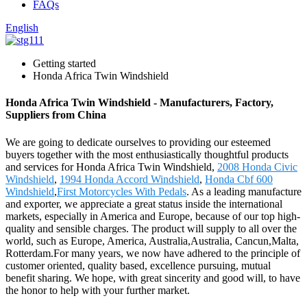
FAQs
English
Getting started
Honda Africa Twin Windshield
Honda Africa Twin Windshield - Manufacturers, Factory,
Suppliers from China
We are going to dedicate ourselves to providing our esteemed
buyers together with the most enthusiastically thoughtful products
and services for Honda Africa Twin Windshield,
2008 Honda Civic
Windshield
,
1994 Honda Accord Windshield
,
Honda Cbf 600
Windshield
,
First Motorcycles With Pedals
. As a leading manufacture
and exporter, we appreciate a great status inside the international
markets, especially in America and Europe, because of our top high-
quality and sensible charges. The product will supply to all over the
world, such as Europe, America, Australia,Australia, Cancun,Malta,
Rotterdam.For many years, we now have adhered to the principle of
customer oriented, quality based, excellence pursuing, mutual
benefit sharing. We hope, with great sincerity and good will, to have
the honor to help with your further market.