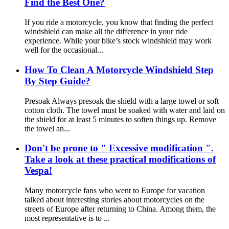
Find the Best One?
If you ride a motorcycle, you know that finding the perfect
windshield can make all the difference in your ride
experience. While your bike’s stock windshield may work
well for the occasional...
How To Clean A Motorcycle Windshield Step
By Step Guide?
Presoak Always presoak the shield with a large towel or soft
cotton cloth. The towel must be soaked with water and laid on
the shield for at least 5 minutes to soften things up. Remove
the towel an...
Don't be prone to " Excessive modification ".
Take a look at these practical modifications of
Vespa!
Many motorcycle fans who went to Europe for vacation
talked about interesting stories about motorcycles on the
streets of Europe after returning to China. Among them, the
most representative is to ...