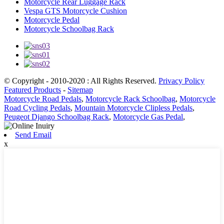
Motorcycle Rear Luggage Rack
Vespa GTS Motorcycle Cushion
Motorcycle Pedal
Motorcycle Schoolbag Rack
© Copyright - 2010-2020 : All Rights Reserved.
Privacy Policy
Featured Products
-
Sitemap
Motorcycle Road Pedals
,
Motorcycle Rack Schoolbag
,
Motorcycle
Road Cycling Pedals
,
Mountain Motorcycle Clipless Pedals
,
Peugeot Django Schoolbag Rack
,
Motorcycle Gas Pedal
,
Send Email
x