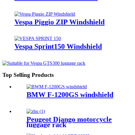
Vespa Piggio ZIP Windshield
Vespa Sprint150 Windshield
Top Selling Products
BMW F-1200GS windshield
Peugeot Django motorcycle
luggage rack