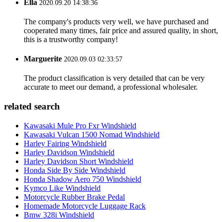
Ella
2020.09.20 14:38:36
The company's products very well, we have purchased and
cooperated many times, fair price and assured quality, in short,
this is a trustworthy company!
Marguerite
2020.09.03 02:33:57
The product classification is very detailed that can be very
accurate to meet our demand, a professional wholesaler.
related search
Kawasaki Mule Pro Fxr Windshield
Kawasaki Vulcan 1500 Nomad Windshield
Harley Fairing Windshield
Harley Davidson Windshield
Harley Davidson Short Windshield
Honda Side By Side Windshield
Honda Shadow Aero 750 Windshield
Kymco Like Windshield
Motorcycle Rubber Brake Pedal
Homemade Motorcycle Luggage Rack
Bmw 328i Windshield