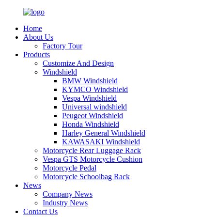
Home
About Us
Factory Tour
Products
Customize And Design
Windshield
BMW Windshield
KYMCO Windshield
Vespa Windshield
Universal windshield
Peugeot Windshield
Honda Windshield
Harley General Windshield
KAWASAKI Windshield
Motorcycle Rear Luggage Rack
Vespa GTS Motorcycle Cushion
Motorcycle Pedal
Motorcycle Schoolbag Rack
News
Company News
Industry News
Contact Us