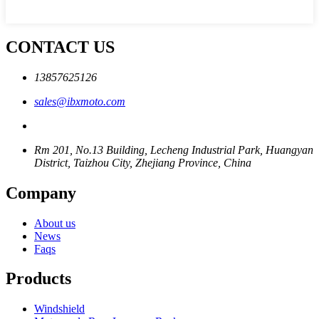
CONTACT US
13857625126
sales@ibxmoto.com
Rm 201, No.13 Building, Lecheng Industrial Park, Huangyan
District, Taizhou City, Zhejiang Province, China
Company
About us
News
Faqs
Products
Windshield