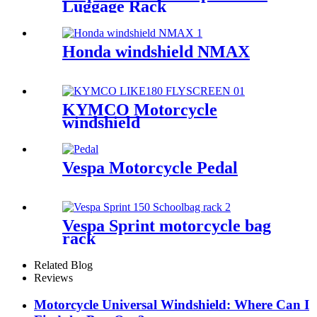
Luggage Rack
Honda windshield NMAX
KYMCO Motorcycle
windshield
Vespa Motorcycle Pedal
Vespa Sprint motorcycle bag
rack
Related Blog
Reviews
Motorcycle Universal Windshield: Where Can I