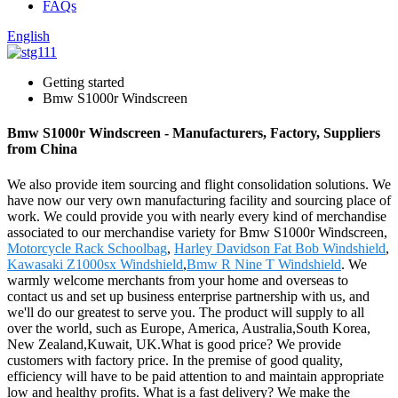
FAQs
English
Getting started
Bmw S1000r Windscreen
Bmw S1000r Windscreen - Manufacturers, Factory, Suppliers
from China
We also provide item sourcing and flight consolidation solutions. We
have now our very own manufacturing facility and sourcing place of
work. We could provide you with nearly every kind of merchandise
associated to our merchandise variety for Bmw S1000r Windscreen,
Motorcycle Rack Schoolbag
,
Harley Davidson Fat Bob Windshield
,
Kawasaki Z1000sx Windshield
,
Bmw R Nine T Windshield
. We
warmly welcome merchants from your home and overseas to
contact us and set up business enterprise partnership with us, and
we'll do our greatest to serve you. The product will supply to all
over the world, such as Europe, America, Australia,South Korea,
New Zealand,Kuwait, UK.What is good price? We provide
customers with factory price. In the premise of good quality,
efficiency will have to be paid attention to and maintain appropriate
low and healthy profits. What is a fast delivery? We make the