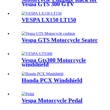
Vespa GTS 300 GTV
VESPA LX150 LT150
Vespa GTS Motorcycle Seater
Vespa Gts300 Motorcycle
windshield
Honda PCX Windshield
Vespa Motorcycle Pedal