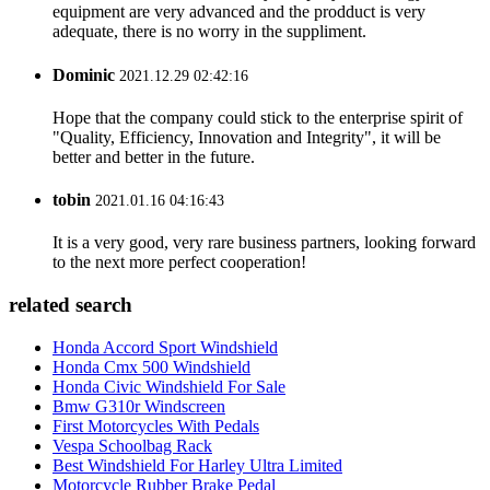
equipment are very advanced and the prodduct is very
adequate, there is no worry in the suppliment.
Dominic
2021.12.29 02:42:16
Hope that the company could stick to the enterprise spirit of
"Quality, Efficiency, Innovation and Integrity", it will be
better and better in the future.
tobin
2021.01.16 04:16:43
It is a very good, very rare business partners, looking forward
to the next more perfect cooperation!
related search
Honda Accord Sport Windshield
Honda Cmx 500 Windshield
Honda Civic Windshield For Sale
Bmw G310r Windscreen
First Motorcycles With Pedals
Vespa Schoolbag Rack
Best Windshield For Harley Ultra Limited
Motorcycle Rubber Brake Pedal