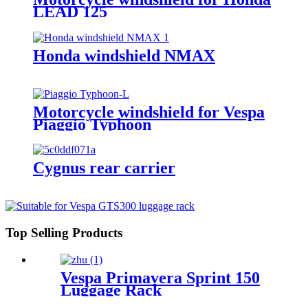
LEAD 125
Honda windshield NMAX
Motorcycle windshield for Vespa
Piaggio Typhoon
Cygnus rear carrier
Top Selling Products
Vespa Primavera Sprint 150
Luggage Rack