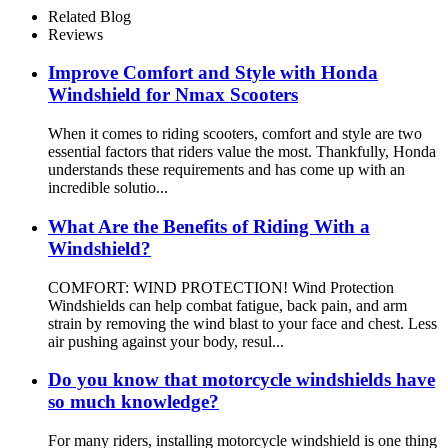
Related Blog
Reviews
Improve Comfort and Style with Honda
Windshield for Nmax Scooters
When it comes to riding scooters, comfort and style are two
essential factors that riders value the most. Thankfully, Honda
understands these requirements and has come up with an
incredible solutio...
What Are the Benefits of Riding With a
Windshield?
COMFORT: WIND PROTECTION! Wind Protection
Windshields can help combat fatigue, back pain, and arm
strain by removing the wind blast to your face and chest. Less
air pushing against your body, resul...
Do you know that motorcycle windshields have
so much knowledge?
For many riders, installing motorcycle windshield is one thing