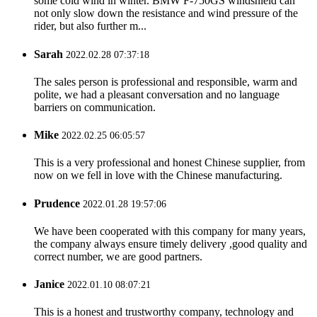
some cold wind in winter. BMW F-750GS windshield can
not only slow down the resistance and wind pressure of the
rider, but also further m...
Sarah
2022.02.28 07:37:18
The sales person is professional and responsible, warm and
polite, we had a pleasant conversation and no language
barriers on communication.
Mike
2022.02.25 06:05:57
This is a very professional and honest Chinese supplier, from
now on we fell in love with the Chinese manufacturing.
Prudence
2022.01.28 19:57:06
We have been cooperated with this company for many years,
the company always ensure timely delivery ,good quality and
correct number, we are good partners.
Janice
2022.01.10 08:07:21
This is a honest and trustworthy company, technology and