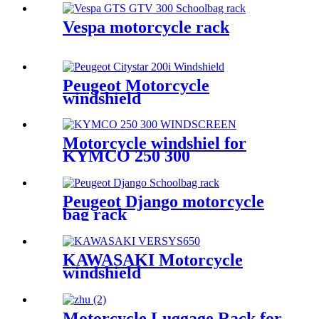
Vespa motorcycle rack
Peugeot Motorcycle
windshield
Motorcycle windshiel for
KYMCO 250 300
Peugeot Django motorcycle
bag rack
KAWASAKI Motorcycle
windshield
Motorcycle Luggage Rack for