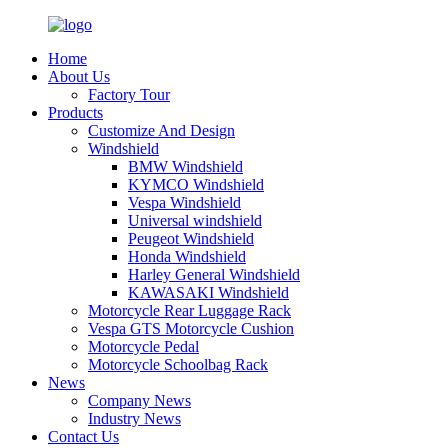
Home
About Us
Factory Tour
Products
Customize And Design
Windshield
BMW Windshield
KYMCO Windshield
Vespa Windshield
Universal windshield
Peugeot Windshield
Honda Windshield
Harley General Windshield
KAWASAKI Windshield
Motorcycle Rear Luggage Rack
Vespa GTS Motorcycle Cushion
Motorcycle Pedal
Motorcycle Schoolbag Rack
News
Company News
Industry News
Contact Us