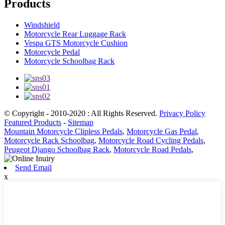
Products
Windshield
Motorcycle Rear Luggage Rack
Vespa GTS Motorcycle Cushion
Motorcycle Pedal
Motorcycle Schoolbag Rack
© Copyright - 2010-2020 : All Rights Reserved.
Privacy Policy
Featured Products
-
Sitemap
Mountain Motorcycle Clipless Pedals
,
Motorcycle Gas Pedal
,
Motorcycle Rack Schoolbag
,
Motorcycle Road Cycling Pedals
,
Peugeot Django Schoolbag Rack
,
Motorcycle Road Pedals
,
Send Email
x