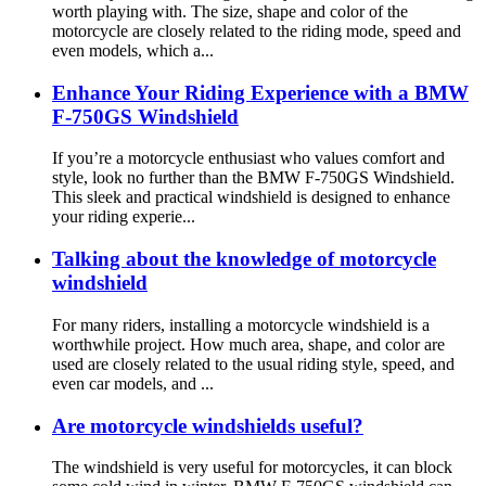
worth playing with. The size, shape and color of the
motorcycle are closely related to the riding mode, speed and
even models, which a...
Enhance Your Riding Experience with a BMW
F-750GS Windshield
If you’re a motorcycle enthusiast who values comfort and
style, look no further than the BMW F-750GS Windshield.
This sleek and practical windshield is designed to enhance
your riding experie...
Talking about the knowledge of motorcycle
windshield
For many riders, installing a motorcycle windshield is a
worthwhile project. How much area, shape, and color are
used are closely related to the usual riding style, speed, and
even car models, and ...
Are motorcycle windshields useful?
The windshield is very useful for motorcycles, it can block