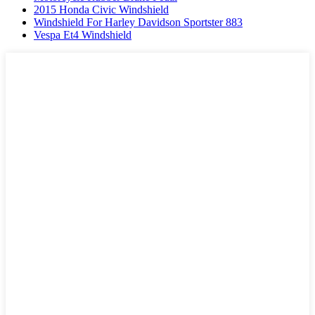
2015 Honda Civic Windshield
Windshield For Harley Davidson Sportster 883
Vespa Et4 Windshield