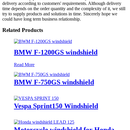
delivery according to customers' requirements. Although delivery
time depends on the order quantity and the complexity of it, we still
try to supply products and solutions in time. Sincerely hope we
could have long term business relationship.
Related Products
BMW F-1200GS windshield
Read More
BMW F-750GS windshield
Vespa Sprint150 Windshield
Motorcycle windshield for Honda