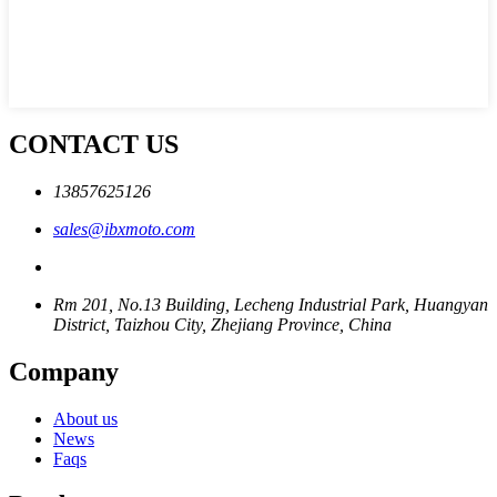
CONTACT US
13857625126
sales@ibxmoto.com
Rm 201, No.13 Building, Lecheng Industrial Park, Huangyan
District, Taizhou City, Zhejiang Province, China
Company
About us
News
Faqs