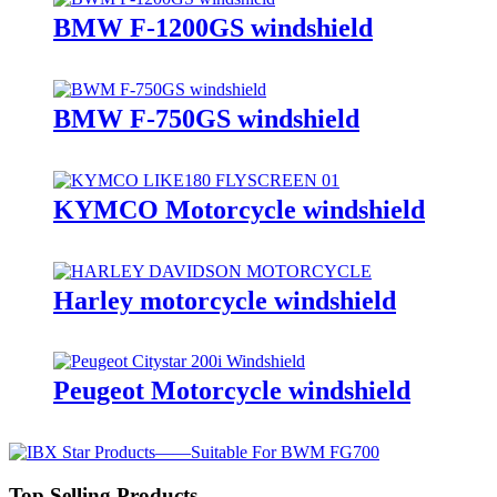
BMW F-1200GS windshield
BMW F-750GS windshield
KYMCO Motorcycle windshield
Harley motorcycle windshield
Peugeot Motorcycle windshield
Top Selling Products