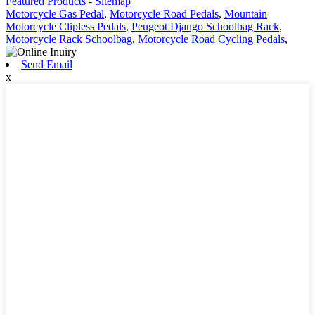
Featured Products
-
Sitemap
Motorcycle Gas Pedal
,
Motorcycle Road Pedals
,
Mountain
Motorcycle Clipless Pedals
,
Peugeot Django Schoolbag Rack
,
Motorcycle Rack Schoolbag
,
Motorcycle Road Cycling Pedals
,
Send Email
x