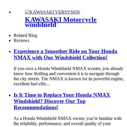
KAWASAKI Motorcycle
windshield
Related Blog
Reviews
Experience a Smoother Ride on Your Honda
NMAX with Our Windshield Collection!
If you own a Honda Windshield NMAX scooter, you already
know how thrilling and convenient it is to navigate through
the city streets. The NMAX is known for its powerful engine,
excellent fuel effic...
Is It Time to Replace Your Honda NMAX
Windshield? Discover Our Top
Recommendations!
As a Honda Windshield NMAX owner, you’re familiar with
the reliability, performance, and overall quality of your