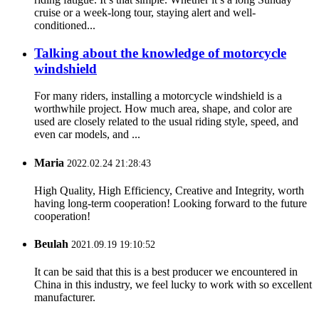
cruise or a week-long tour, staying alert and well-
conditioned...
Talking about the knowledge of motorcycle
windshield
For many riders, installing a motorcycle windshield is a
worthwhile project. How much area, shape, and color are
used are closely related to the usual riding style, speed, and
even car models, and ...
Maria
2022.02.24 21:28:43
High Quality, High Efficiency, Creative and Integrity, worth
having long-term cooperation! Looking forward to the future
cooperation!
Beulah
2021.09.19 19:10:52
It can be said that this is a best producer we encountered in
China in this industry, we feel lucky to work with so excellent
manufacturer.