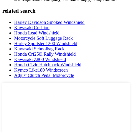
related search
Harley Davidson Smoked Windshield
Kawasaki Cushion
Honda Lead Windshield
Motorcycle Soft Luggage Rack
Harley Sportster 1200 Windshield
Kawasaki Schoolbag Rack
Honda Crf250l Rally Windshield
Kawasaki Z800 Windshield
Honda Civic Hatchback Windshield
Kymco Like180 Windscreen
Adjust Clutch Pedal Motorcycle