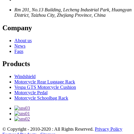
Rm 201, No.13 Building, Lecheng Industrial Park, Huangyan
District, Taizhou City, Zhejiang Province, China
Company
About us
News
Faqs
Products
Windshield
Motorcycle Rear Luggage Rack
Vespa GTS Motorcycle Cushion
Motorcycle Pedal
Motorcycle Schoolbag Rack
© Copyright - 2010-2020 : All Rights Reserved.
Privacy Policy