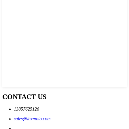
CONTACT US
13857625126
sales@ibxmoto.com