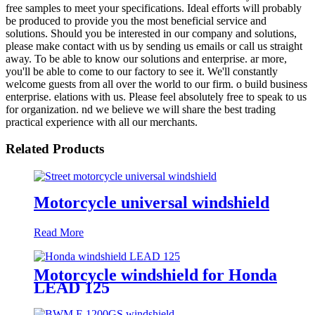
free samples to meet your specifications. Ideal efforts will probably
be produced to provide you the most beneficial service and
solutions. Should you be interested in our company and solutions,
please make contact with us by sending us emails or call us straight
away. To be able to know our solutions and enterprise. ar more,
you'll be able to come to our factory to see it. We'll constantly
welcome guests from all over the world to our firm. o build business
enterprise. elations with us. Please feel absolutely free to speak to us
for organization. nd we believe we will share the best trading
practical experience with all our merchants.
Related Products
Motorcycle universal windshield
Read More
Motorcycle windshield for Honda
LEAD 125