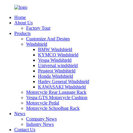
Home
About Us
Factory Tour
Products
Customize And Design
Windshield
BMW Windshield
KYMCO Windshield
Vespa Windshield
Universal windshield
Peugeot Windshield
Honda Windshield
Harley General Windshield
KAWASAKI Windshield
Motorcycle Rear Luggage Rack
Vespa GTS Motorcycle Cushion
Motorcycle Pedal
Motorcycle Schoolbag Rack
News
Company News
Industry News
Contact Us