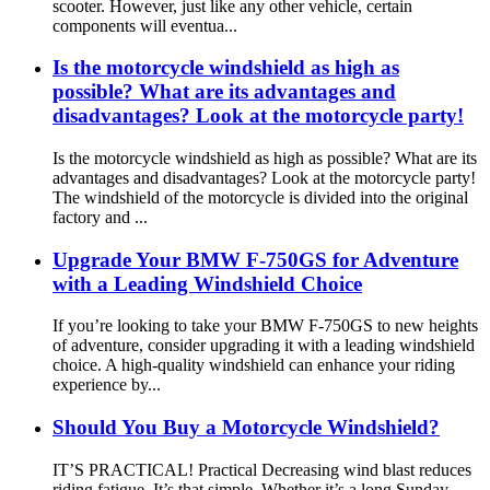
scooter. However, just like any other vehicle, certain
components will eventua...
Is the motorcycle windshield as high as
possible? What are its advantages and
disadvantages? Look at the motorcycle party!
Is the motorcycle windshield as high as possible? What are its
advantages and disadvantages? Look at the motorcycle party!
The windshield of the motorcycle is divided into the original
factory and ...
Upgrade Your BMW F-750GS for Adventure
with a Leading Windshield Choice
If you’re looking to take your BMW F-750GS to new heights
of adventure, consider upgrading it with a leading windshield
choice. A high-quality windshield can enhance your riding
experience by...
Should You Buy a Motorcycle Windshield?
IT’S PRACTICAL! Practical Decreasing wind blast reduces
riding fatigue. It’s that simple. Whether it’s a long Sunday