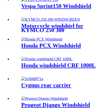
Vespa Sprint150 Windshield
Motorcycle windshiel for
KYMCO 250 300
Honda PCX Windshield
Honda windshield CRF 1000L
Cygnus rear carrier
Peugeot Django Windshield