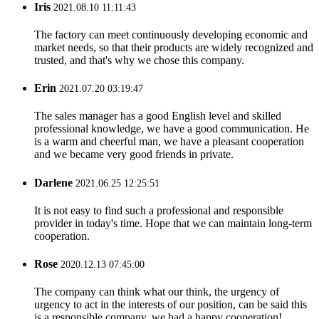
Iris
2021.08.10 11:11:43
The factory can meet continuously developing economic and
market needs, so that their products are widely recognized and
trusted, and that's why we chose this company.
Erin
2021.07.20 03:19:47
The sales manager has a good English level and skilled
professional knowledge, we have a good communication. He
is a warm and cheerful man, we have a pleasant cooperation
and we became very good friends in private.
Darlene
2021.06.25 12:25:51
It is not easy to find such a professional and responsible
provider in today's time. Hope that we can maintain long-term
cooperation.
Rose
2020.12.13 07:45:00
The company can think what our think, the urgency of
urgency to act in the interests of our position, can be said this
is a responsible company, we had a happy cooperation!