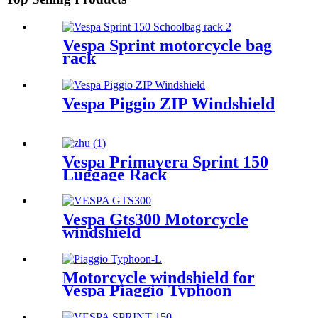
Vespa Sprint motorcycle bag
rack
Vespa Piggio ZIP Windshield
Vespa Primavera Sprint 150
Luggage Rack
Vespa Gts300 Motorcycle
windshield
Motorcycle windshield for
Vespa Piaggio Typhoon