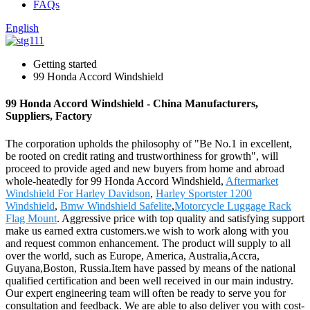
FAQs
English
Getting started
99 Honda Accord Windshield
99 Honda Accord Windshield - China Manufacturers,
Suppliers, Factory
The corporation upholds the philosophy of "Be No.1 in excellent,
be rooted on credit rating and trustworthiness for growth", will
proceed to provide aged and new buyers from home and abroad
whole-heatedly for 99 Honda Accord Windshield,
Aftermarket
Windshield For Harley Davidson
,
Harley Sportster 1200
Windshield
,
Bmw Windshield Safelite
,
Motorcycle Luggage Rack
Flag Mount
. Aggressive price with top quality and satisfying support
make us earned extra customers.we wish to work along with you
and request common enhancement. The product will supply to all
over the world, such as Europe, America, Australia,Accra,
Guyana,Boston, Russia.Item have passed by means of the national
qualified certification and been well received in our main industry.
Our expert engineering team will often be ready to serve you for
consultation and feedback. We are able to also deliver you with cost-