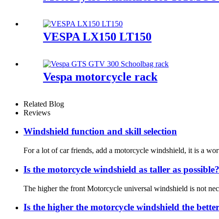
VESPA LX150 LT150
Vespa motorcycle rack
Related Blog
Reviews
Windshield function and skill selection
For a lot of car friends, add a motorcycle windshield, it is a wo
Is the motorcycle windshield as taller as possible
The higher the front Motorcycle universal windshield is not necess
Is the higher the motorcycle windshield the bette