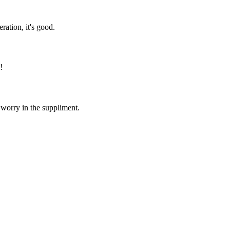
ration, it's good.
!
 worry in the suppliment.