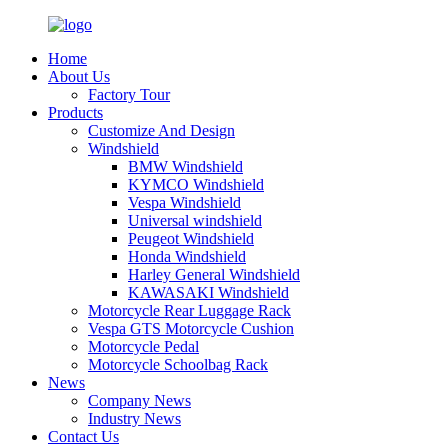
Home
About Us
Factory Tour
Products
Customize And Design
Windshield
BMW Windshield
KYMCO Windshield
Vespa Windshield
Universal windshield
Peugeot Windshield
Honda Windshield
Harley General Windshield
KAWASAKI Windshield
Motorcycle Rear Luggage Rack
Vespa GTS Motorcycle Cushion
Motorcycle Pedal
Motorcycle Schoolbag Rack
News
Company News
Industry News
Contact Us