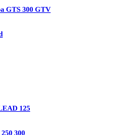
spa GTS 300 GTV
d
 LEAD 125
 250 300