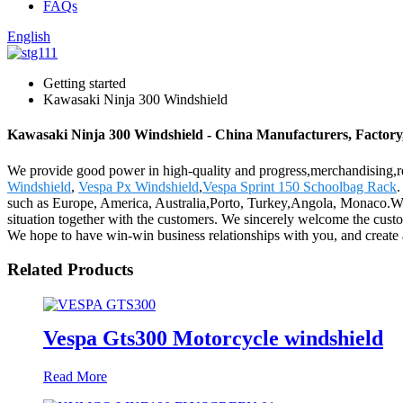
FAQs
English
Getting started
Kawasaki Ninja 300 Windshield
Kawasaki Ninja 300 Windshield - China Manufacturers, Factory,
We provide good power in high-quality and progress,merchandising,r
Windshield
,
Vespa Px Windshield
,
Vespa Sprint 150 Schoolbag Rack
.
such as Europe, America, Australia,Porto, Turkey,Angola, Monaco.We
situation together with the customers. We sincerely welcome the custo
We hope to have win-win business relationships with you, and create 
Related Products
Vespa Gts300 Motorcycle windshield
Read More