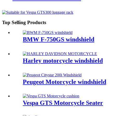
Top Selling Products
BMW F-750GS windshield
Harley motorcycle windshield
Peugeot Motorcycle windshield
Vespa GTS Motorcycle Seater