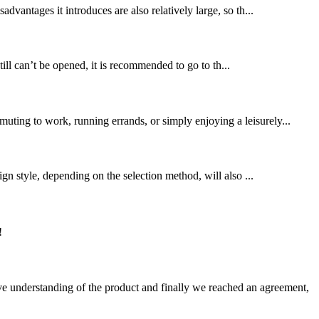
advantages it introduces are also relatively large, so th...
ll can’t be opened, it is recommended to go to th...
uting to work, running errands, or simply enjoying a leisurely...
 style, depending on the selection method, will also ...
!
sive understanding of the product and finally we reached an agreement,