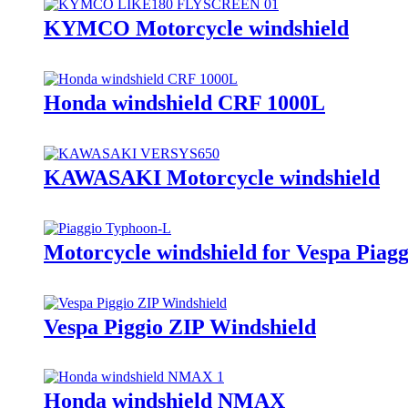
KYMCO Motorcycle windshield
Honda windshield CRF 1000L
KAWASAKI Motorcycle windshield
Motorcycle windshield for Vespa Piag
Vespa Piggio ZIP Windshield
Honda windshield NMAX