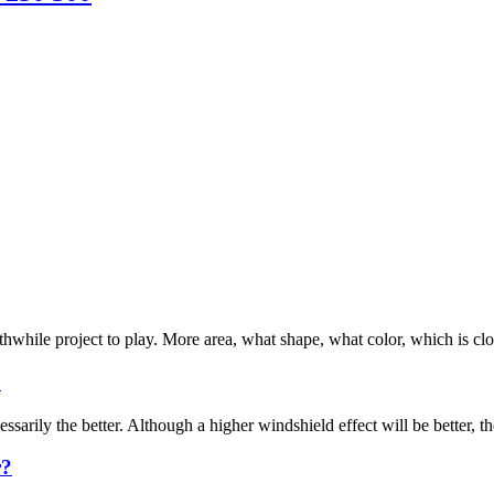
rthwhile project to play. More area, what shape, what color, which is cl
?
arily the better. Although a higher windshield effect will be better, the
r?