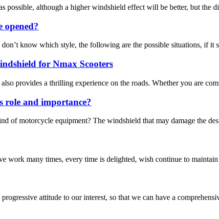
 possible, although a higher windshield effect will be better, but the dis
be opened?
t know which style, the following are the possible situations, if it sti
ndshield for Nmax Scooters
 also provides a thrilling experience on the roads. Whether you are comm
s role and importance?
ind of motorcycle equipment? The windshield that may damage the design
ave work many times, every time is delighted, wish continue to maintain
nd progressive attitude to our interest, so that we can have a comprehen