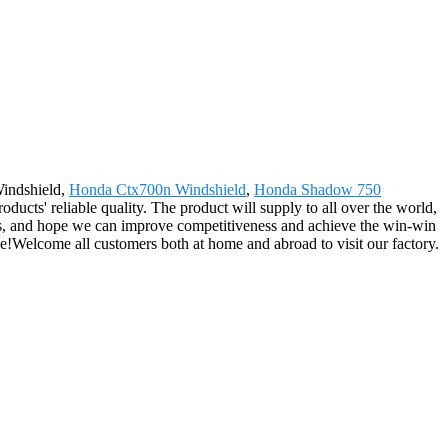
Windshield,
Honda Ctx700n Windshield
,
Honda Shadow 750
ducts' reliable quality. The product will supply to all over the world,
rs, and hope we can improve competitiveness and achieve the win-win
ve!Welcome all customers both at home and abroad to visit our factory.