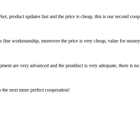
, product updates fast and the price is cheap, this is our second coope
is fine workmanship, moreover the price is very cheap, value for money
ment are very advanced and the prodduct is very adequate, there is no
to the next more perfect cooperation!