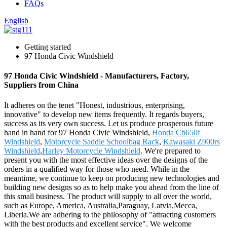
FAQs
English
Getting started
97 Honda Civic Windshield
97 Honda Civic Windshield - Manufacturers, Factory,
Suppliers from China
It adheres on the tenet "Honest, industrious, enterprising,
innovative" to develop new items frequently. It regards buyers,
success as its very own success. Let us produce prosperous future
hand in hand for 97 Honda Civic Windshield,
Honda Cb650f
Windshield
,
Motorcycle Saddle Schoolbag Rack
,
Kawasaki Z900rs
Windshield
,
Harley Motorcycle Windshield
. We're prepared to
present you with the most effective ideas over the designs of the
orders in a qualified way for those who need. While in the
meantime, we continue to keep on producing new technologies and
building new designs so as to help make you ahead from the line of
this small business. The product will supply to all over the world,
such as Europe, America, Australia,Paraguay, Latvia,Mecca,
Liberia.We are adhering to the philosophy of "attracting customers
with the best products and excellent service". We welcome