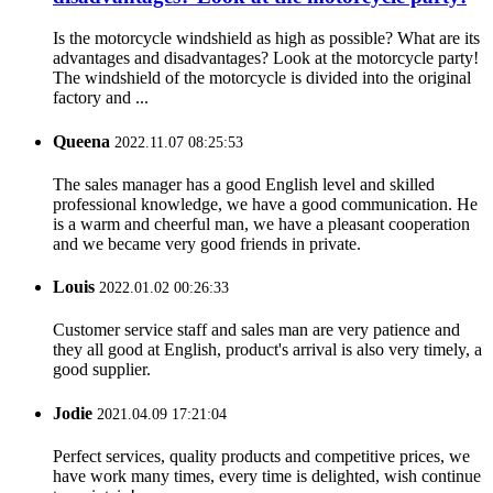
Is the motorcycle windshield as high as possible? What are its
advantages and disadvantages? Look at the motorcycle party!
The windshield of the motorcycle is divided into the original
factory and ...
Queena
2022.11.07 08:25:53
The sales manager has a good English level and skilled
professional knowledge, we have a good communication. He
is a warm and cheerful man, we have a pleasant cooperation
and we became very good friends in private.
Louis
2022.01.02 00:26:33
Customer service staff and sales man are very patience and
they all good at English, product's arrival is also very timely, a
good supplier.
Jodie
2021.04.09 17:21:04
Perfect services, quality products and competitive prices, we
have work many times, every time is delighted, wish continue