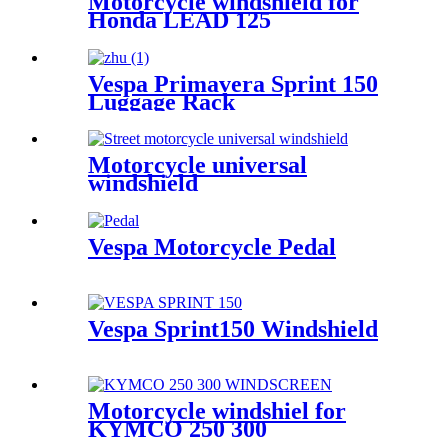
Motorcycle windshield for
Honda LEAD 125
Vespa Primavera Sprint 150
Luggage Rack
Motorcycle universal
windshield
Vespa Motorcycle Pedal
Vespa Sprint150 Windshield
Motorcycle windshiel for
KYMCO 250 300