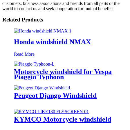
customers, business associations and friends from all parts of the
world to contact us and seek cooperation for mutual benefits.
Related Products
Honda windshield NMAX
Read More
Motorcycle windshield for Vespa
Piaggio Typhoon
Peugeot Django Windshield
KYMCO Motorcycle windshield