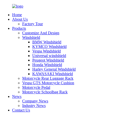
Home
About Us
Factory Tour
Products
Customize And Design
Windshield
BMW Windshield
KYMCO Windshield
Vespa Windshield
Universal windshield
Peugeot Windshield
Honda Windshield
Harley General Windshield
KAWASAKI Windshield
Motorcycle Rear Luggage Rack
Vespa GTS Motorcycle Cushion
Motorcycle Pedal
Motorcycle Schoolbag Rack
News
Company News
Industry News
Contact Us