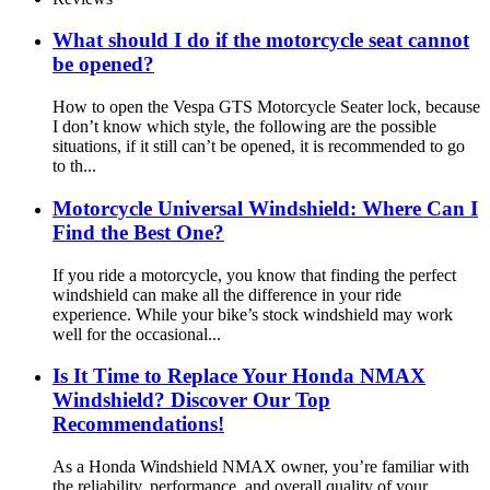
What should I do if the motorcycle seat cannot
be opened?
How to open the Vespa GTS Motorcycle Seater lock, because
I don’t know which style, the following are the possible
situations, if it still can’t be opened, it is recommended to go
to th...
Motorcycle Universal Windshield: Where Can I
Find the Best One?
If you ride a motorcycle, you know that finding the perfect
windshield can make all the difference in your ride
experience. While your bike’s stock windshield may work
well for the occasional...
Is It Time to Replace Your Honda NMAX
Windshield? Discover Our Top
Recommendations!
As a Honda Windshield NMAX owner, you’re familiar with
the reliability, performance, and overall quality of your