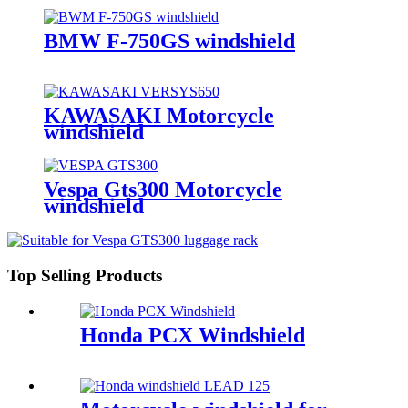
BMW F-750GS windshield
KAWASAKI Motorcycle
windshield
Vespa Gts300 Motorcycle
windshield
Top Selling Products
Honda PCX Windshield