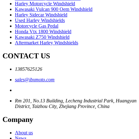
Harley Motorcycle Windshield
Kawasaki Vulcan 900 Oem Windshield
Harley Sidecar Windshield
Used Harley Windshields
Motorcycle Gas Pedal
Honda Vtx 1800 Windshield
Kawasaki Z750 Windshield
Aftermarket Harley Windshields
CONTACT US
13857625126
sales@ibxmoto.com
Rm 201, No.13 Building, Lecheng Industrial Park, Huangyan
District, Taizhou City, Zhejiang Province, China
Company
About us
News