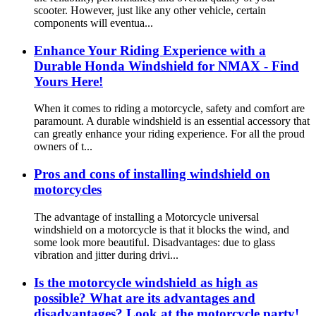
scooter. However, just like any other vehicle, certain
components will eventua...
Enhance Your Riding Experience with a
Durable Honda Windshield for NMAX - Find
Yours Here!
When it comes to riding a motorcycle, safety and comfort are
paramount. A durable windshield is an essential accessory that
can greatly enhance your riding experience. For all the proud
owners of t...
Pros and cons of installing windshield on
motorcycles
The advantage of installing a Motorcycle universal
windshield on a motorcycle is that it blocks the wind, and
some look more beautiful. Disadvantages: due to glass
vibration and jitter during drivi...
Is the motorcycle windshield as high as
possible? What are its advantages and
disadvantages? Look at the motorcycle party!