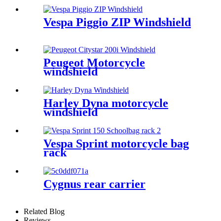
Vespa Piggio ZIP Windshield
Peugeot Motorcycle
windshield
Harley Dyna motorcycle
windshield
Vespa Sprint motorcycle bag
rack
Cygnus rear carrier
Related Blog
Reviews