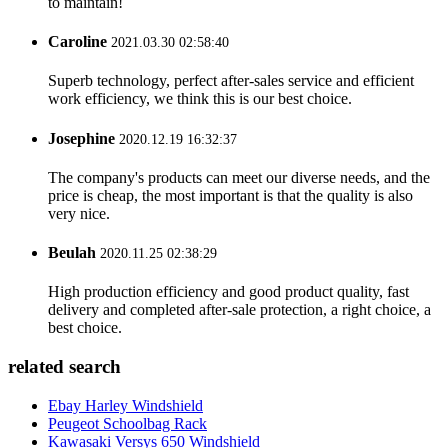
to maintain!
Caroline
2021.03.30 02:58:40
Superb technology, perfect after-sales service and efficient
work efficiency, we think this is our best choice.
Josephine
2020.12.19 16:32:37
The company's products can meet our diverse needs, and the
price is cheap, the most important is that the quality is also
very nice.
Beulah
2020.11.25 02:38:29
High production efficiency and good product quality, fast
delivery and completed after-sale protection, a right choice, a
best choice.
related search
Ebay Harley Windshield
Peugeot Schoolbag Rack
Kawasaki Versys 650 Windshield