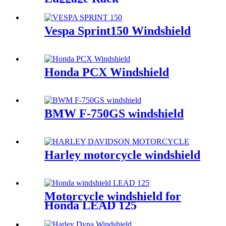
Vespa Sprint150 Windshield
Honda PCX Windshield
BMW F-750GS windshield
Harley motorcycle windshield
Motorcycle windshield for
Honda LEAD 125