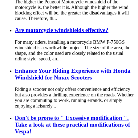
The higher the Peugeot Motorcycle windshield of the
motorcycle is, the better it is. Although the higher the wind
blocking effect will be, the greater the disadvantages it will
cause. Therefore, th...
Are motorcycle windshields effective?
For many riders, installing a motorcycle BMW F-750GS
windshield is a worthwhile project. The size of the area, the
shape, and the color used are closely related to the usual
riding style, speed, an...
Enhance Your Riding Experience with Honda
Windshield for Nmax Scooters
Riding a scooter not only offers convenience and efficiency
but also provides a thrilling experience on the roads. Whether
you are commuting to work, running errands, or simply
enjoying a leisurely...
Don't be prone to " Excessive modification ".
Take a look at these practical modifications of
Vespa!