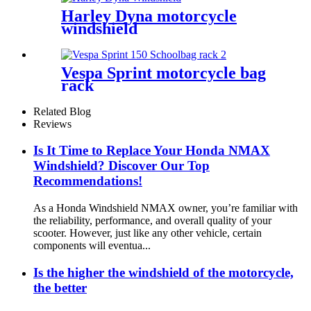
Harley Dyna motorcycle
windshield
Vespa Sprint motorcycle bag
rack
Related Blog
Reviews
Is It Time to Replace Your Honda NMAX
Windshield? Discover Our Top
Recommendations!
As a Honda Windshield NMAX owner, you’re familiar with
the reliability, performance, and overall quality of your
scooter. However, just like any other vehicle, certain
components will eventua...
Is the higher the windshield of the motorcycle,
the better