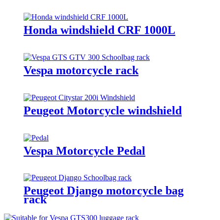
Honda windshield CRF 1000L
Vespa motorcycle rack
Peugeot Motorcycle windshield
Vespa Motorcycle Pedal
Peugeot Django motorcycle bag
rack