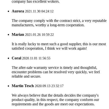
company has excellent wokers.
Aurora
2021.11.30 04:24:12
The company comply with the contract strict, a very reputable
manufacturers, worthy a long-term cooperation.
Marian
2021.01.26 10:59:22
It is really lucky to meet such a good supplier, this is our most
satisfied cooperation, I think we will work again!
Coral
2020.11.01 11:56:55
The after-sale warranty service is timely and thoughtful,
encounter problems can be resolved very quickly, we feel
reliable and secure.
Martin Tesch
2020.09.13 23:32:17
We always believe that the details decides the company's
product quality, in this respect, the company conform our
requirements and the goods are meet our expectations.