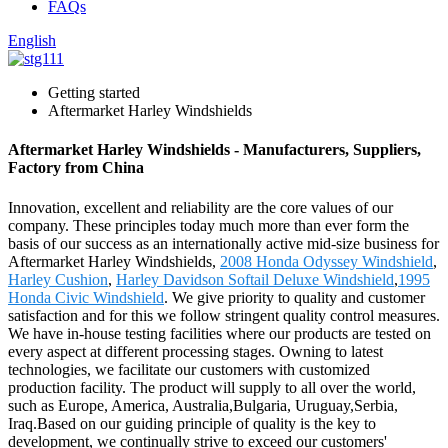
FAQs
English
Getting started
Aftermarket Harley Windshields
Aftermarket Harley Windshields - Manufacturers, Suppliers,
Factory from China
Innovation, excellent and reliability are the core values of our
company. These principles today much more than ever form the
basis of our success as an internationally active mid-size business for
Aftermarket Harley Windshields,
2008 Honda Odyssey Windshield
,
Harley Cushion
,
Harley Davidson Softail Deluxe Windshield
,
1995
Honda Civic Windshield
. We give priority to quality and customer
satisfaction and for this we follow stringent quality control measures.
We have in-house testing facilities where our products are tested on
every aspect at different processing stages. Owning to latest
technologies, we facilitate our customers with customized
production facility. The product will supply to all over the world,
such as Europe, America, Australia,Bulgaria, Uruguay,Serbia,
Iraq.Based on our guiding principle of quality is the key to
development, we continually strive to exceed our customers'