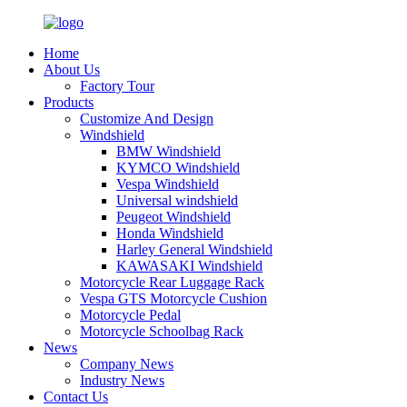
Home
About Us
Factory Tour
Products
Customize And Design
Windshield
BMW Windshield
KYMCO Windshield
Vespa Windshield
Universal windshield
Peugeot Windshield
Honda Windshield
Harley General Windshield
KAWASAKI Windshield
Motorcycle Rear Luggage Rack
Vespa GTS Motorcycle Cushion
Motorcycle Pedal
Motorcycle Schoolbag Rack
News
Company News
Industry News
Contact Us