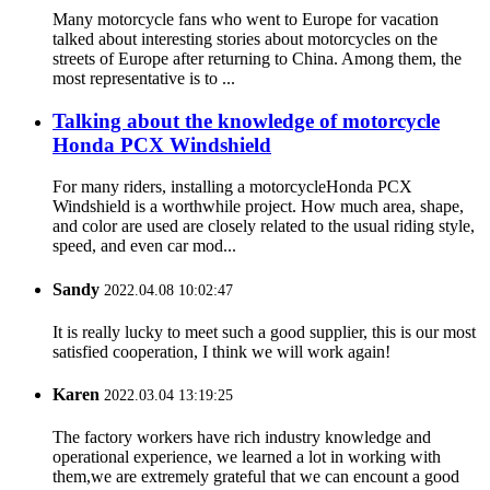
Many motorcycle fans who went to Europe for vacation
talked about interesting stories about motorcycles on the
streets of Europe after returning to China. Among them, the
most representative is to ...
Talking about the knowledge of motorcycle
Honda PCX Windshield
For many riders, installing a motorcycleHonda PCX
Windshield is a worthwhile project. How much area, shape,
and color are used are closely related to the usual riding style,
speed, and even car mod...
Sandy
2022.04.08 10:02:47
It is really lucky to meet such a good supplier, this is our most
satisfied cooperation, I think we will work again!
Karen
2022.03.04 13:19:25
The factory workers have rich industry knowledge and
operational experience, we learned a lot in working with
them,we are extremely grateful that we can encount a good