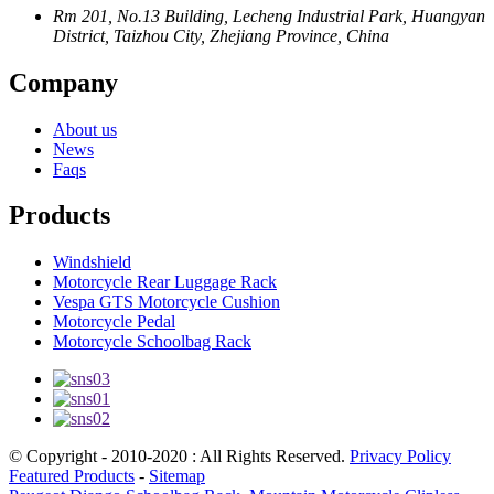
Rm 201, No.13 Building, Lecheng Industrial Park, Huangyan
District, Taizhou City, Zhejiang Province, China
Company
About us
News
Faqs
Products
Windshield
Motorcycle Rear Luggage Rack
Vespa GTS Motorcycle Cushion
Motorcycle Pedal
Motorcycle Schoolbag Rack
© Copyright - 2010-2020 : All Rights Reserved.
Privacy Policy
Featured Products
-
Sitemap