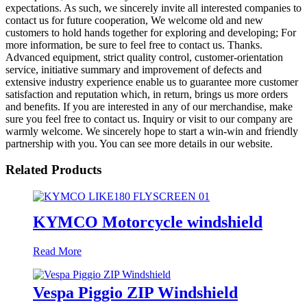
expectations. As such, we sincerely invite all interested companies to
contact us for future cooperation, We welcome old and new
customers to hold hands together for exploring and developing; For
more information, be sure to feel free to contact us. Thanks.
Advanced equipment, strict quality control, customer-orientation
service, initiative summary and improvement of defects and
extensive industry experience enable us to guarantee more customer
satisfaction and reputation which, in return, brings us more orders
and benefits. If you are interested in any of our merchandise, make
sure you feel free to contact us. Inquiry or visit to our company are
warmly welcome. We sincerely hope to start a win-win and friendly
partnership with you. You can see more details in our website.
Related Products
KYMCO Motorcycle windshield
Read More
Vespa Piggio ZIP Windshield