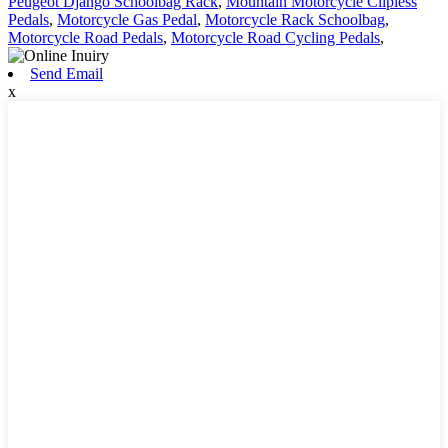
Peugeot Django Schoolbag Rack
,
Mountain Motorcycle Clipless
Pedals
,
Motorcycle Gas Pedal
,
Motorcycle Rack Schoolbag
,
Motorcycle Road Pedals
,
Motorcycle Road Cycling Pedals
,
Send Email
x