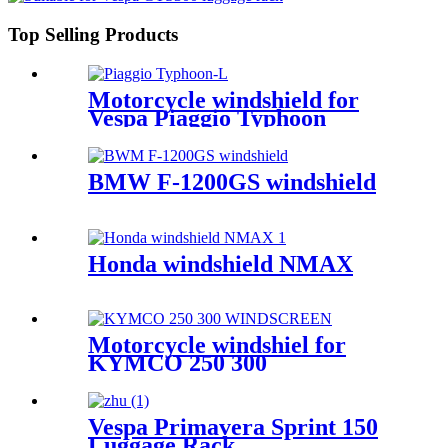
Top Selling Products
Motorcycle windshield for
Vespa Piaggio Typhoon
BMW F-1200GS windshield
Honda windshield NMAX
Motorcycle windshiel for
KYMCO 250 300
Vespa Primavera Sprint 150
Luggage Rack