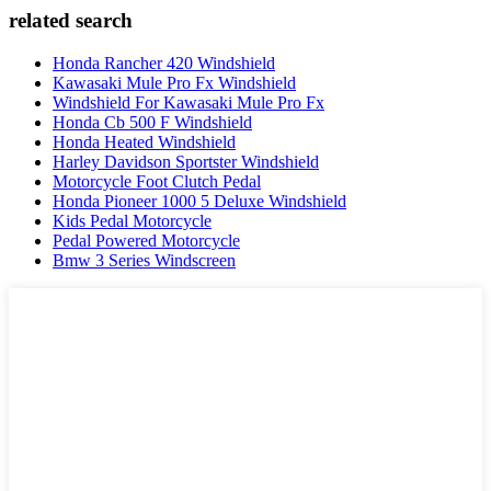
related search
Honda Rancher 420 Windshield
Kawasaki Mule Pro Fx Windshield
Windshield For Kawasaki Mule Pro Fx
Honda Cb 500 F Windshield
Honda Heated Windshield
Harley Davidson Sportster Windshield
Motorcycle Foot Clutch Pedal
Honda Pioneer 1000 5 Deluxe Windshield
Kids Pedal Motorcycle
Pedal Powered Motorcycle
Bmw 3 Series Windscreen