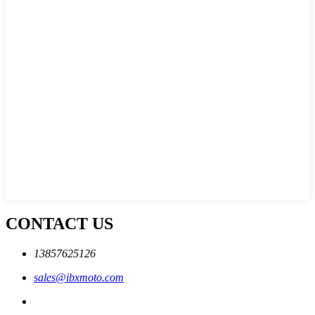
CONTACT US
13857625126
sales@ibxmoto.com