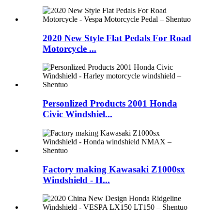
2020 New Style Flat Pedals For Road
Motorcycle ...
Personlized Products 2001 Honda
Civic Windshiel...
Factory making Kawasaki Z1000sx
Windshield - H...