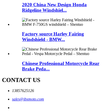
2020 China New Design Honda
Ridgeline Windshiel...
Factory source Harley Fairing
Windshield - BMW...
Chinese Professional Motorcycle Rear
Brake Peda...
CONTACT US
13857625126
sales@ibxmoto.com