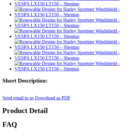
Short Description:
Send email to us
Download as PDF
Product Detail
FAQ