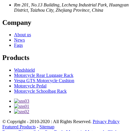
Rm 201, No.13 Building, Lecheng Industrial Park, Huangyan
District, Taizhou City, Zhejiang Province, China
Company
About us
News
Faqs
Products
Windshield
Motorcycle Rear Luggage Rack
Vespa GTS Motorcycle Cushion
Motorcycle Pedal
Motorcycle Schoolbag Rack
© Copyright - 2010-2020 : All Rights Reserved.
Privacy Policy
Featured Products
-
Sitemap