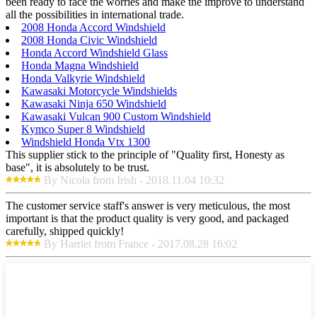
been ready to face the worries and make the improve to understand
all the possibilities in international trade.
2008 Honda Accord Windshield
2008 Honda Civic Windshield
Honda Accord Windshield Glass
Honda Magna Windshield
Honda Valkyrie Windshield
Kawasaki Motorcycle Windshields
Kawasaki Ninja 650 Windshield
Kawasaki Vulcan 900 Custom Windshield
Kymco Super 8 Windshield
Windshield Honda Vtx 1300
This supplier stick to the principle of "Quality first, Honesty as
base", it is absolutely to be trust.
By Nicola from Irish - 2018.11.04 10:32
The customer service staff's answer is very meticulous, the most
important is that the product quality is very good, and packaged
carefully, shipped quickly!
By Harriet from France - 2017.08.28 16:02