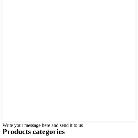
Write your message here and send it to us
Products categories