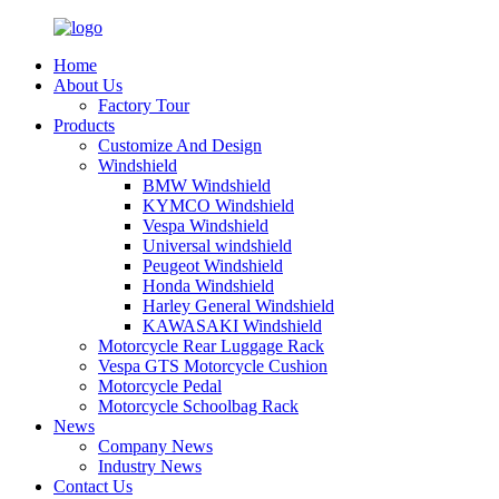
Home
About Us
Factory Tour
Products
Customize And Design
Windshield
BMW Windshield
KYMCO Windshield
Vespa Windshield
Universal windshield
Peugeot Windshield
Honda Windshield
Harley General Windshield
KAWASAKI Windshield
Motorcycle Rear Luggage Rack
Vespa GTS Motorcycle Cushion
Motorcycle Pedal
Motorcycle Schoolbag Rack
News
Company News
Industry News
Contact Us