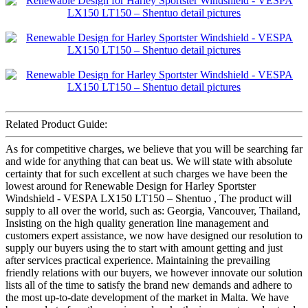
Related Product Guide:
As for competitive charges, we believe that you will be searching far
and wide for anything that can beat us. We will state with absolute
certainty that for such excellent at such charges we have been the
lowest around for Renewable Design for Harley Sportster
Windshield - VESPA LX150 LT150 – Shentuo , The product will
supply to all over the world, such as: Georgia, Vancouver, Thailand,
Insisting on the high quality generation line management and
customers expert assistance, we now have designed our resolution to
supply our buyers using the to start with amount getting and just
after services practical experience. Maintaining the prevailing
friendly relations with our buyers, we however innovate our solution
lists all of the time to satisfy the brand new demands and adhere to
the most up-to-date development of the market in Malta. We have