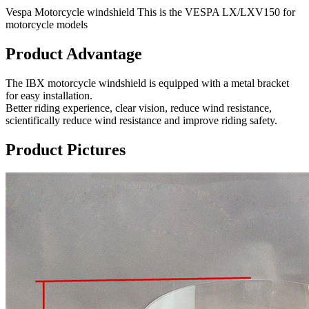
Vespa Motorcycle windshield This is the VESPA LX/LXV150 for
motorcycle models
Product Advantage
The IBX motorcycle windshield is equipped with a metal bracket
for easy installation.
Better riding experience, clear vision, reduce wind resistance,
scientifically reduce wind resistance and improve riding safety.
Product Pictures