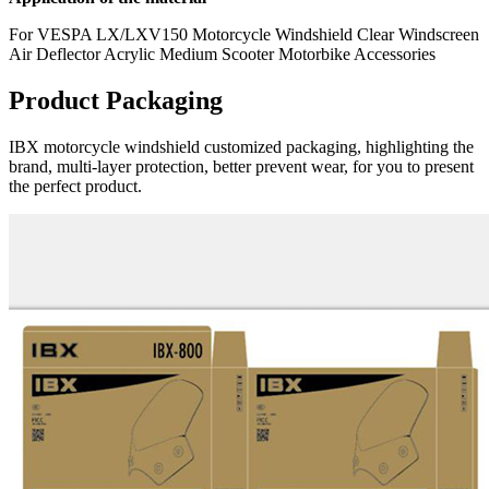
For VESPA LX/LXV150 Motorcycle Windshield Clear Windscreen
Air Deflector Acrylic Medium Scooter Motorbike Accessories
Product Packaging
IBX motorcycle windshield customized packaging, highlighting the
brand, multi-layer protection, better prevent wear, for you to present
the perfect product.