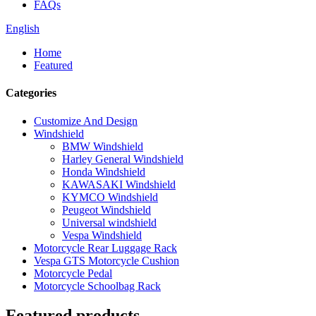
FAQs
English
Home
Featured
Categories
Customize And Design
Windshield
BMW Windshield
Harley General Windshield
Honda Windshield
KAWASAKI Windshield
KYMCO Windshield
Peugeot Windshield
Universal windshield
Vespa Windshield
Motorcycle Rear Luggage Rack
Vespa GTS Motorcycle Cushion
Motorcycle Pedal
Motorcycle Schoolbag Rack
Featured products