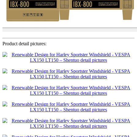
Product detail pictures: