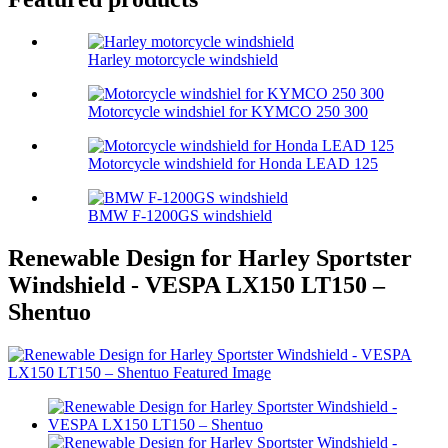
Harley motorcycle windshield
Motorcycle windshiel for KYMCO 250 300
Motorcycle windshield for Honda LEAD 125
BMW F-1200GS windshield
Renewable Design for Harley Sportster
Windshield - VESPA LX150 LT150 –
Shentuo