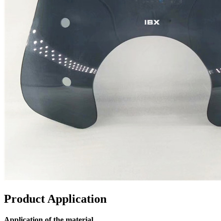
Product Application
Application of the material