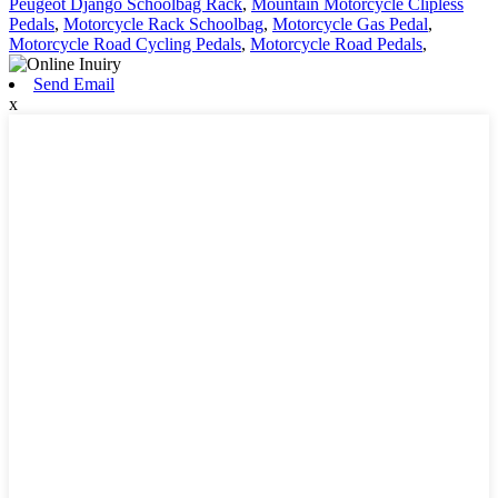
Peugeot Django Schoolbag Rack
,
Mountain Motorcycle Clipless
Pedals
,
Motorcycle Rack Schoolbag
,
Motorcycle Gas Pedal
,
Motorcycle Road Cycling Pedals
,
Motorcycle Road Pedals
,
Send Email
x