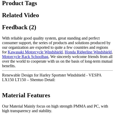
Product Tags
Related Video
Feedback (2)
With reliable good quality system, great standing and perfect
consumer support, the series of products and solutions produced by
our organization are exported to quite a few countries and regions
for
Kawasaki Motorcycle Windshield
,
Honda Ridgeline Windshield
,
Motorcycle Rack Schoolbag
, We sincerely welcome friends from all
over the world to cooperate with us on the basis of long-term mutual
benefits.
Renewable Design for Harley Sportster Windshield - VESPA
LX150 LT150 – Shentuo Detail:
Material Features
Our Material Mainly focus on high strength PMMA and PC, with
high transparency and stability.