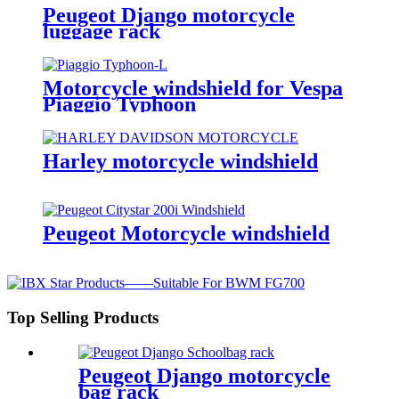
Peugeot Django motorcycle
luggage rack
Motorcycle windshield for Vespa
Piaggio Typhoon
Harley motorcycle windshield
Peugeot Motorcycle windshield
Top Selling Products
Peugeot Django motorcycle
bag rack