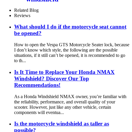
Related Blog
Reviews
What should I do if the motorcycle seat cannot
be opened?
How to open the Vespa GTS Motorcycle Seater lock, because
I don’t know which style, the following are the possible
situations, if it still can’t be opened, it is recommended to go
to th...
Is It Time to Replace Your Honda NMAX
Windshield? Discover Our Top
Recommendations!
As a Honda Windshield NMAX owner, you’re familiar with
the reliability, performance, and overall quality of your
scooter. However, just like any other vehicle, certain
components will eventua...
Is the motorcycle windshield as taller as
possible?