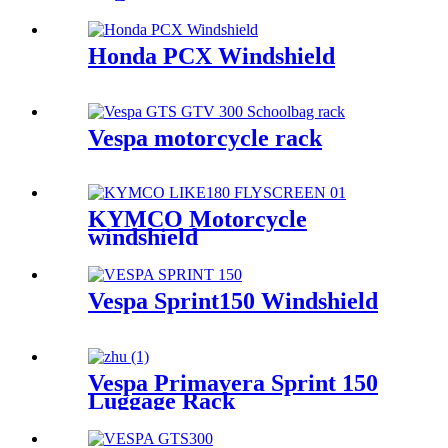
Honda PCX Windshield
Vespa motorcycle rack
KYMCO Motorcycle
windshield
Vespa Sprint150 Windshield
Vespa Primavera Sprint 150
Luggage Rack