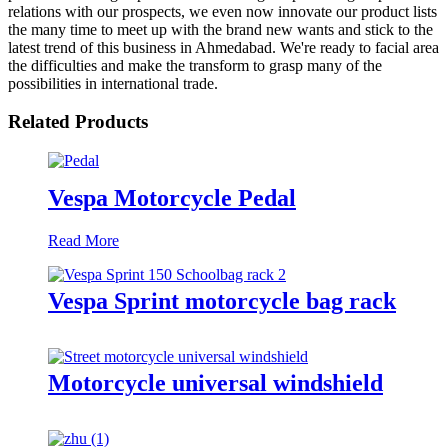
relations with our prospects, we even now innovate our product lists
the many time to meet up with the brand new wants and stick to the
latest trend of this business in Ahmedabad. We're ready to facial area
the difficulties and make the transform to grasp many of the
possibilities in international trade.
Related Products
Vespa Motorcycle Pedal
Read More
Vespa Sprint motorcycle bag rack
Motorcycle universal windshield