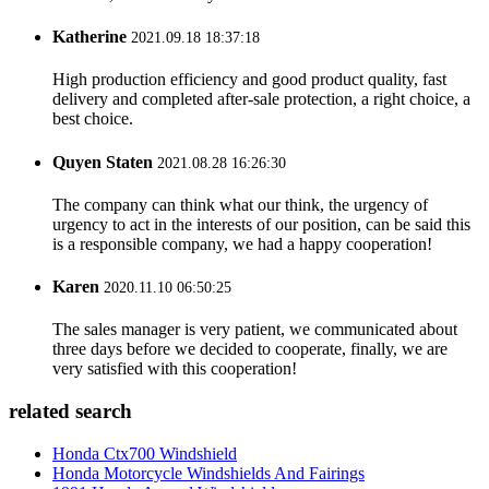
Katherine
2021.09.18 18:37:18
High production efficiency and good product quality, fast
delivery and completed after-sale protection, a right choice, a
best choice.
Quyen Staten
2021.08.28 16:26:30
The company can think what our think, the urgency of
urgency to act in the interests of our position, can be said this
is a responsible company, we had a happy cooperation!
Karen
2020.11.10 06:50:25
The sales manager is very patient, we communicated about
three days before we decided to cooperate, finally, we are
very satisfied with this cooperation!
related search
Honda Ctx700 Windshield
Honda Motorcycle Windshields And Fairings