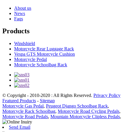
About us
News
Faqs
Products
Windshield
Motorcycle Rear Luggage Rack
Vespa GTS Motorcycle Cushion
Motorcycle Pedal
Motorcycle Schoolbag Rack
© Copyright - 2010-2020 : All Rights Reserved.
Privacy Policy
Featured Products
-
Sitemap
Motorcycle Gas Pedal
,
Peugeot Django Schoolbag Rack
,
Motorcycle Rack Schoolbag
,
Motorcycle Road Cycling Pedals
,
Motorcycle Road Pedals
,
Mountain Motorcycle Clipless Pedals
,
Send Email