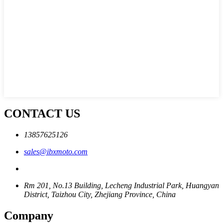
CONTACT US
13857625126
sales@ibxmoto.com
Rm 201, No.13 Building, Lecheng Industrial Park, Huangyan
District, Taizhou City, Zhejiang Province, China
Company