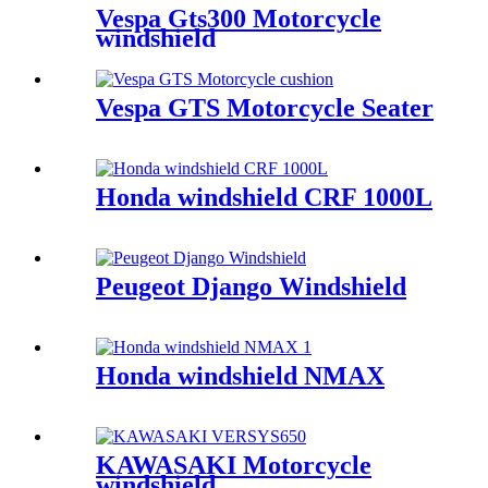
Vespa Gts300 Motorcycle
windshield
Vespa GTS Motorcycle Seater
Honda windshield CRF 1000L
Peugeot Django Windshield
Honda windshield NMAX
KAWASAKI Motorcycle
windshield