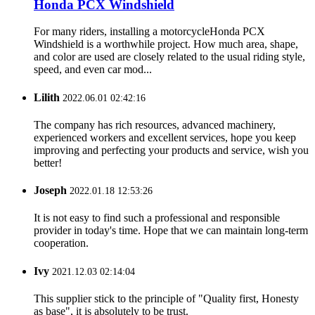
Honda PCX Windshield
For many riders, installing a motorcycleHonda PCX
Windshield is a worthwhile project. How much area, shape,
and color are used are closely related to the usual riding style,
speed, and even car mod...
Lilith
2022.06.01 02:42:16
The company has rich resources, advanced machinery,
experienced workers and excellent services, hope you keep
improving and perfecting your products and service, wish you
better!
Joseph
2022.01.18 12:53:26
It is not easy to find such a professional and responsible
provider in today's time. Hope that we can maintain long-term
cooperation.
Ivy
2021.12.03 02:14:04
This supplier stick to the principle of "Quality first, Honesty
as base", it is absolutely to be trust.