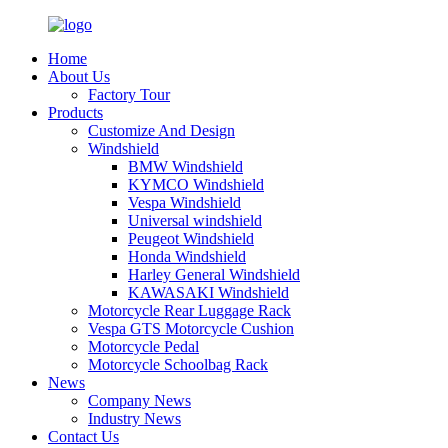
Home
About Us
Factory Tour
Products
Customize And Design
Windshield
BMW Windshield
KYMCO Windshield
Vespa Windshield
Universal windshield
Peugeot Windshield
Honda Windshield
Harley General Windshield
KAWASAKI Windshield
Motorcycle Rear Luggage Rack
Vespa GTS Motorcycle Cushion
Motorcycle Pedal
Motorcycle Schoolbag Rack
News
Company News
Industry News
Contact Us