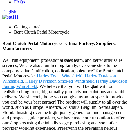
FAQs
English
Getting started
Bent Clutch Pedal Motorcycle
Bent Clutch Pedal Motorcycle - China Factory, Suppliers,
Manufacturers
Well-run equipment, professional sales team, and better after-sales
services; We are also a unified big family, everyone stick to the
company value "unification, dedication, tolerance" for Bent Clutch
Pedal Motorcycle,
Harley Dyna Windshield
,
Harley Davidson
Windshield
,
Harley Davidson Smoked Windshield
,
Harley Davidson
Fairing Windshield
. We believe that you will be glad with our
realistic selling price, high-quality products and solutions and rapid
delivery. We sincerely hope you can give us an prospect to provide
you and be your best partner! The product will supply to all over the
world, such as Europe, America, Australia,Belgium, Serbia,Japan,
Florida.Insisting over the high-quality generation line management
and prospects guide provider, we have made our resolution to offer
our shoppers using the initially stage purchasing and soon after
provider working experience. Preserving the prevailing helpful