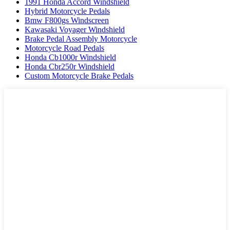
1991 Honda Accord Windshield
Hybrid Motorcycle Pedals
Bmw F800gs Windscreen
Kawasaki Voyager Windshield
Brake Pedal Assembly Motorcycle
Motorcycle Road Pedals
Honda Cb1000r Windshield
Honda Cbr250r Windshield
Custom Motorcycle Brake Pedals