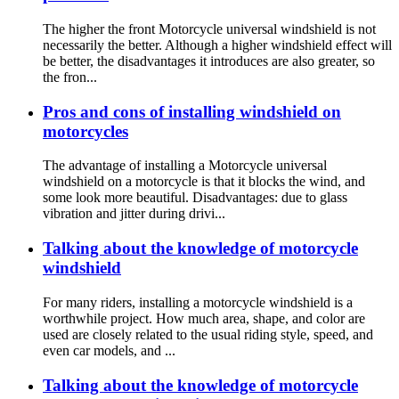
The higher the front Motorcycle universal windshield is not
necessarily the better. Although a higher windshield effect will
be better, the disadvantages it introduces are also greater, so
the fron...
Pros and cons of installing windshield on
motorcycles
The advantage of installing a Motorcycle universal
windshield on a motorcycle is that it blocks the wind, and
some look more beautiful. Disadvantages: due to glass
vibration and jitter during drivi...
Talking about the knowledge of motorcycle
windshield
For many riders, installing a motorcycle windshield is a
worthwhile project. How much area, shape, and color are
used are closely related to the usual riding style, speed, and
even car models, and ...
Talking about the knowledge of motorcycle