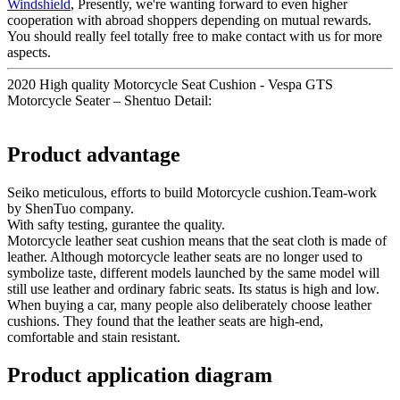
Windshield
, Presently, we're wanting forward to even higher
cooperation with abroad shoppers depending on mutual rewards.
You should really feel totally free to make contact with us for more
aspects.
2020 High quality Motorcycle Seat Cushion - Vespa GTS
Motorcycle Seater – Shentuo Detail:
Product advantage
Seiko meticulous, efforts to build Motorcycle cushion.Team-work
by ShenTuo company.
With safty testing, gurantee the quality.
Motorcycle leather seat cushion means that the seat cloth is made of
leather. Although motorcycle leather seats are no longer used to
symbolize taste, different models launched by the same model will
still use leather and ordinary fabric seats. Its status is high and low.
When buying a car, many people also deliberately choose leather
cushions. They found that the leather seats are high-end,
comfortable and stain resistant.
Product application diagram