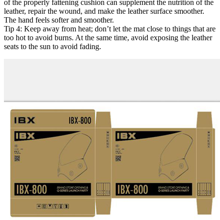
of the properly fattening cushion can supplement the nutrition of the
leather, repair the wound, and make the leather surface smoother.
The hand feels softer and smoother.
Tip 4: Keep away from heat; don’t let the mat close to things that are
too hot to avoid burns. At the same time, avoid exposing the leather
seats to the sun to avoid fading.