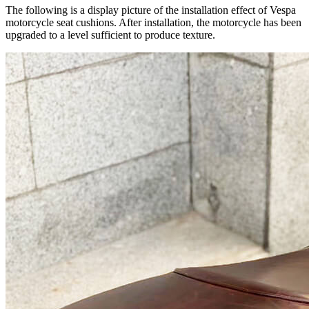
The following is a display picture of the installation effect of Vespa
motorcycle seat cushions. After installation, the motorcycle has been
upgraded to a level sufficient to produce texture.