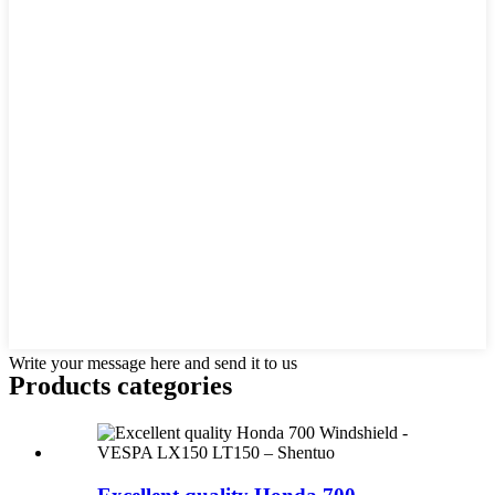
Write your message here and send it to us
Products categories