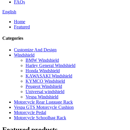
FAQs
English
Home
Featured
Categories
Customize And Design
Windshield
BMW Windshield
Harley General Windshield
Honda Windshield
KAWASAKI Windshield
KYMCO Windshield
Peugeot Windshield
Universal windshield
Vespa Windshield
Motorcycle Rear Luggage Rack
Vespa GTS Motorcycle Cushion
Motorcycle Pedal
Motorcycle Schoolbag Rack
Featured products