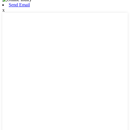
Send Email
x