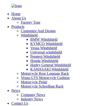
Home
About Us
Factory Tour
Products
Customize And Design
Windshield
BMW Windshield
KYMCO Windshield
Vespa Windshield
Universal windshield
Peugeot Windshield
Honda Windshield
Harley General Windshield
KAWASAKI Windshield
Motorcycle Rear Luggage Rack
Vespa GTS Motorcycle Cushion
Motorcycle Pedal
Motorcycle Schoolbag Rack
News
Company News
Industry News
Contact Us