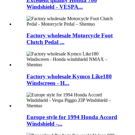
Excellent quality Honda 700
Windshield - VESPA...
Factory wholesale Motorcycle Foot
Clutch Pedal ...
Factory wholesale Kymco Like180
Windscreen - H...
Europe style for 1994 Honda Accord
Windshield -...