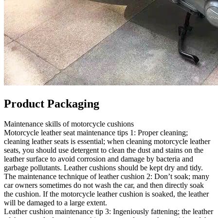
Product Packaging
Maintenance skills of motorcycle cushions
Motorcycle leather seat maintenance tips 1: Proper cleaning;
cleaning leather seats is essential; when cleaning motorcycle leather
seats, you should use detergent to clean the dust and stains on the
leather surface to avoid corrosion and damage by bacteria and
garbage pollutants. Leather cushions should be kept dry and tidy.
The maintenance technique of leather cushion 2: Don’t soak; many
car owners sometimes do not wash the car, and then directly soak
the cushion. If the motorcycle leather cushion is soaked, the leather
will be damaged to a large extent.
Leather cushion maintenance tip 3: Ingeniously fattening; the leather