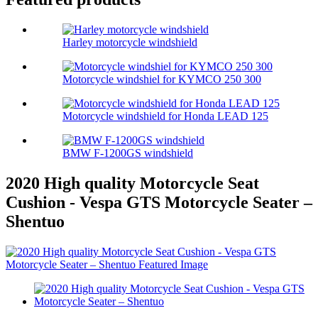
Harley motorcycle windshield
Motorcycle windshiel for KYMCO 250 300
Motorcycle windshield for Honda LEAD 125
BMW F-1200GS windshield
2020 High quality Motorcycle Seat
Cushion - Vespa GTS Motorcycle Seater –
Shentuo