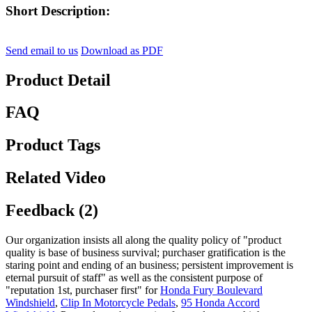
Short Description:
Send email to us
Download as PDF
Product Detail
FAQ
Product Tags
Related Video
Feedback (2)
Our organization insists all along the quality policy of "product
quality is base of business survival; purchaser gratification is the
staring point and ending of an business; persistent improvement is
eternal pursuit of staff" as well as the consistent purpose of
"reputation 1st, purchaser first" for
Honda Fury Boulevard
Windshield
,
Clip In Motorcycle Pedals
,
95 Honda Accord