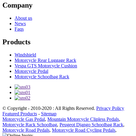
Company
About us
News
Faqs
Products
Windshield
Motorcycle Rear Luggage Rack
Vespa GTS Motorcycle Cushion
Motorcycle Pedal
Motorcycle Schoolbag Rack
© Copyright - 2010-2020 : All Rights Reserved.
Privacy Policy
Featured Products
-
Sitemap
Motorcycle Gas Pedal
,
Mountain Motorcycle Clipless Pedals
,
Motorcycle Rack Schoolbag
,
Peugeot Django Schoolbag Rack
,
Motorcycle Road Pedals
,
Motorcycle Road Cycling Pedals
,