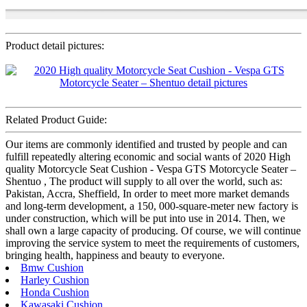
Product detail pictures:
Related Product Guide:
Our items are commonly identified and trusted by people and can
fulfill repeatedly altering economic and social wants of 2020 High
quality Motorcycle Seat Cushion - Vespa GTS Motorcycle Seater –
Shentuo , The product will supply to all over the world, such as:
Pakistan, Accra, Sheffield, In order to meet more market demands
and long-term development, a 150, 000-square-meter new factory is
under construction, which will be put into use in 2014. Then, we
shall own a large capacity of producing. Of course, we will continue
improving the service system to meet the requirements of customers,
bringing health, happiness and beauty to everyone.
Bmw Cushion
Harley Cushion
Honda Cushion
Kawasaki Cushion