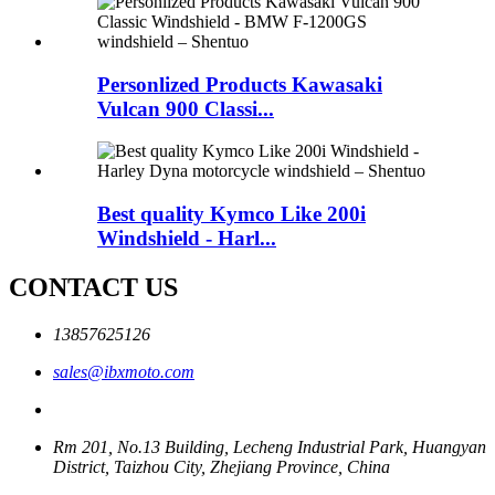
Personlized Products Kawasaki
Vulcan 900 Classi...
Best quality Kymco Like 200i
Windshield - Harl...
CONTACT US
13857625126
sales@ibxmoto.com
Rm 201, No.13 Building, Lecheng Industrial Park, Huangyan
District, Taizhou City, Zhejiang Province, China