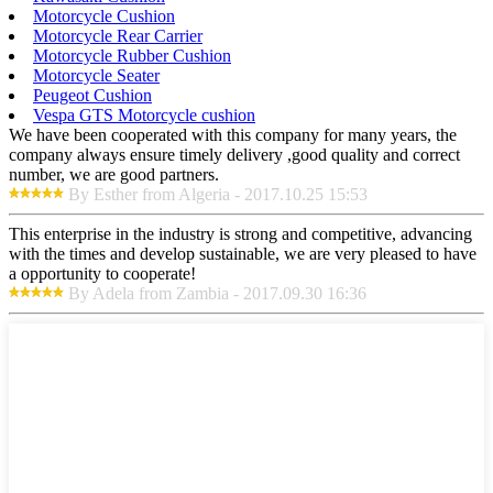
Motorcycle Cushion
Motorcycle Rear Carrier
Motorcycle Rubber Cushion
Motorcycle Seater
Peugeot Cushion
Vespa GTS Motorcycle cushion
We have been cooperated with this company for many years, the
company always ensure timely delivery ,good quality and correct
number, we are good partners.
By Esther from Algeria - 2017.10.25 15:53
This enterprise in the industry is strong and competitive, advancing
with the times and develop sustainable, we are very pleased to have
a opportunity to cooperate!
By Adela from Zambia - 2017.09.30 16:36